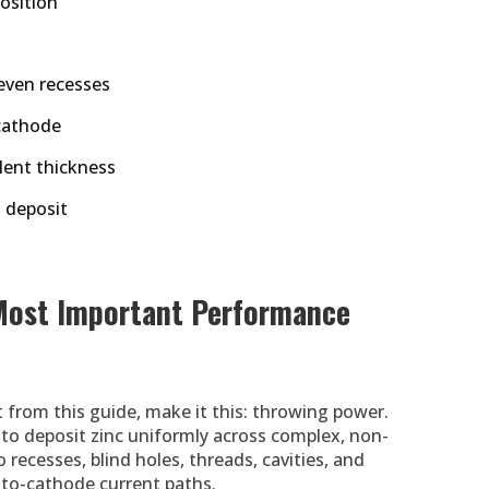
osition
even recesses
cathode
alent thickness
t deposit
Most Important Performance
 from this guide, make it this: throwing power.
y to deposit zinc uniformly across complex, non-
recesses, blind holes, threads, cavities, and
-to-cathode current paths.