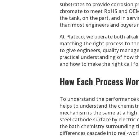
substrates to provide corrosion p
chromate to meet RoHS and OEM sp
the tank, on the part, and in se
than most engineers and buyers r
At Plateco, we operate both alkali
matching the right process to the 
to give engineers, quality manage
practical understanding of how th
and how to make the right call for
How Each Process Wo
To understand the performance dif
helps to understand the chemistry
mechanism is the same at a high l
steel cathode surface by electric c
the bath chemistry surrounding tha
differences cascade into real-wor