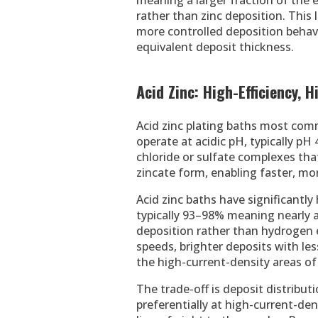
meaning a larger fraction of the 
rather than zinc deposition. This l
more controlled deposition behavi
equivalent deposit thickness.
Acid Zinc: High-Efficiency,
Acid zinc plating baths most comm
operate at acidic pH, typically pH 
chloride or sulfate complexes that
zincate form, enabling faster, mor
Acid zinc baths have significantly
typically 93–98% meaning nearly al
deposition rather than hydrogen e
speeds, brighter deposits with les
the high-current-density areas of 
The trade-off is deposit distributi
preferentially at high-current-de