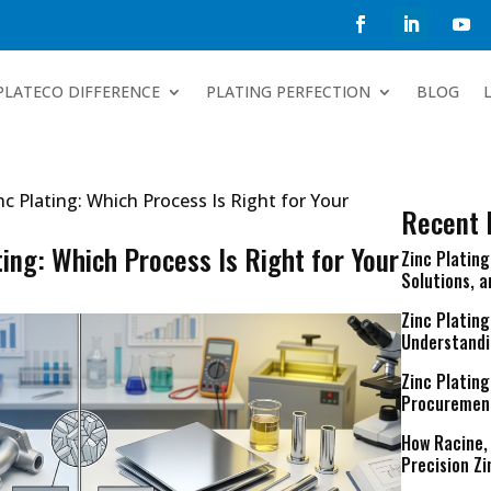
PLATECO DIFFERENCE
PLATING PERFECTION
BLOG
inc Plating: Which Process Is Right for Your
Recent 
ting: Which Process Is Right for Your
Zinc Platin
Solutions, 
Zinc Plating
Understandi
Zinc Plating
Procuremen
How Racine,
Precision Zi