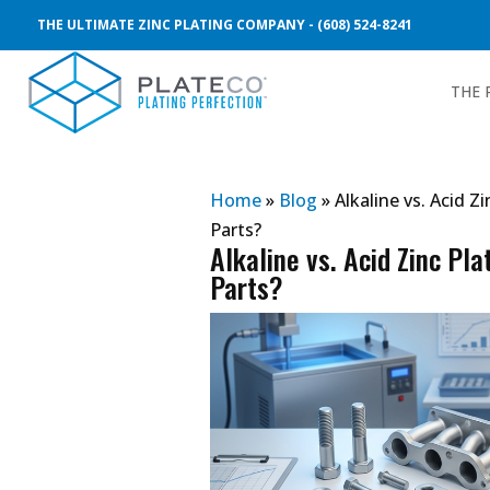
THE ULTIMATE ZINC PLATING COMPANY - (608) 524-8241
THE 
Home
»
Blog
»
Alkaline vs. Acid Z
Parts?
Alkaline vs. Acid Zinc Pla
Parts?