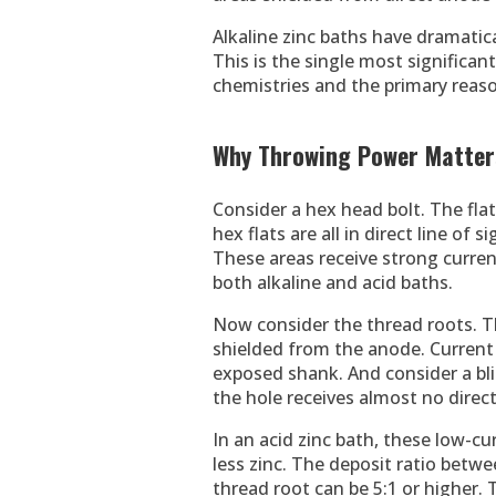
Alkaline zinc baths have dramatic
This is the single most significa
chemistries and the primary reaso
Why Throwing Power Matters
Consider a hex head bolt. The fla
hex flats are all in direct line of 
These areas receive strong current
both alkaline and acid baths.
Now consider the thread roots. Th
shielded from the anode. Current 
exposed shank. And consider a bl
the hole receives almost no direct
In an acid zinc bath, these low-c
less zinc. The deposit ratio betw
thread root can be 5:1 or higher.