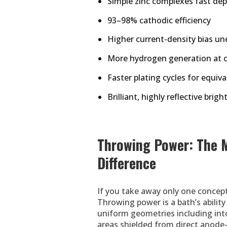
Simple zinc complexes fast dep
93–98% cathodic efficiency
Higher current-density bias un
More hydrogen generation at 
Faster plating cycles for equiv
Brilliant, highly reflective brigh
Throwing Power: The 
Difference
If you take away only one concept
Throwing power is a bath’s abilit
uniform geometries including into 
areas shielded from direct anode