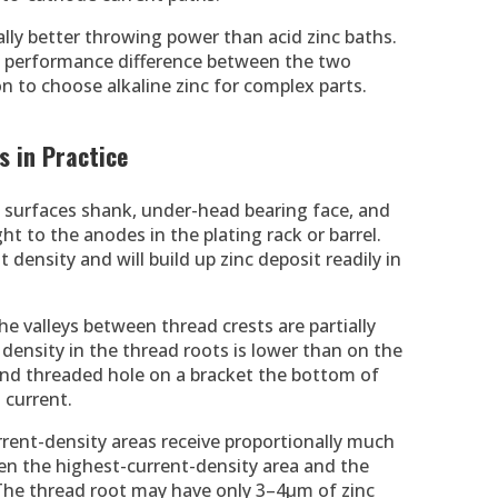
ally better throwing power than acid zinc baths.
nt performance difference between the two
n to choose alkaline zinc for complex parts.
 in Practice
t surfaces shank, under-head bearing face, and
sight to the anodes in the plating rack or barrel.
 density and will build up zinc deposit readily in
e valleys between thread crests are partially
density in the thread roots is lower than on the
ind threaded hole on a bracket the bottom of
 current.
urrent-density areas receive proportionally much
een the highest-current-density area and the
 The thread root may have only 3–4µm of zinc