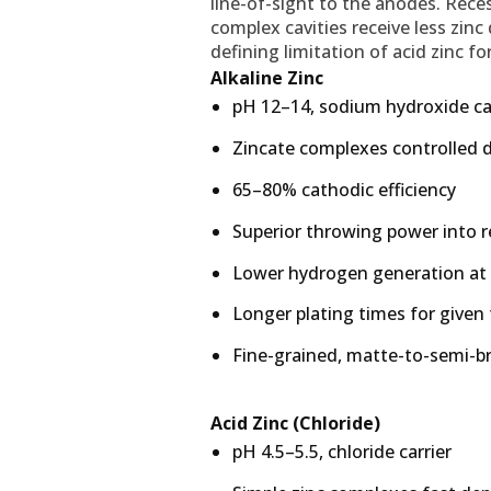
line-of-sight to the anodes. Reces
complex cavities receive less zinc
defining limitation of acid zinc f
Alkaline Zinc
pH 12–14, sodium hydroxide ca
Zincate complexes controlled 
65–80% cathodic efficiency
Superior throwing power into 
Lower hydrogen generation at
Longer plating times for given
Fine-grained, matte-to-semi-br
Acid Zinc (Chloride)
pH 4.5–5.5, chloride carrier