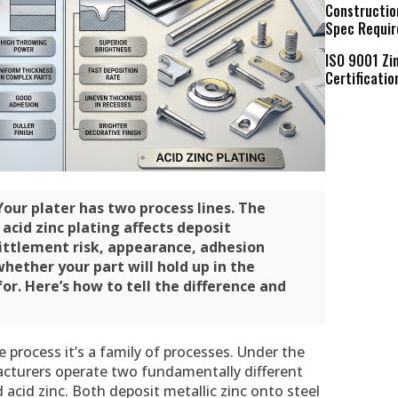
Constructio
Spec Requir
ISO 9001 Zin
Certificatio
 Your plater has two process lines. The
acid zinc plating affects deposit
ittlement risk, appearance, adhesion
whether your part will hold up in the
or. Here’s how to tell the difference and
le process it’s a family of processes. Under the
facturers operate two fundamentally different
d acid zinc. Both deposit metallic zinc onto steel