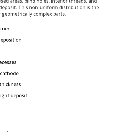
sed areas, blind holes, interior threads, and
 deposit. This non-uniform distribution is the
or geometrically complex parts.
rrier
deposition
recesses
 cathode
 thickness
ight deposit