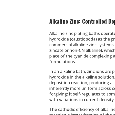
Alkaline Zinc: Controlled D
Alkaline zinc plating baths operat
hydroxide (caustic soda) as the 
commercial alkaline zinc systems t
zincate or non-CN alkaline), which
place of the cyanide complexing 
formulations.
In an alkaline bath, zinc ions are
hydroxide in the alkaline solutio
deposition reaction, producing a 
inherently more uniform across c
forgiving: it self-regulates to s
with variations in current density
The cathodic efficiency of alkaline