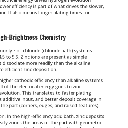
electrical energy drives hydrogen evolution
ower efficiency is part of what drives the slower,
or. It also means longer plating times for
 High-Brightness Chemistry
only zinc chloride (chloride bath) systems
4.5 to 5.5. Zinc ions are present as simple
 dissociate more readily than the alkaline
e efficient zinc deposition.
 higher cathodic efficiency than alkaline systems
l of the electrical energy goes to zinc
volution. This translates to faster plating
s additive input, and better deposit coverage in
the part (corners, edges, and raised features).
on. In the high-efficiency acid bath, zinc deposits
nsity zones the areas of the part with geometric