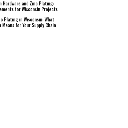
n Hardware and Zinc Plating:
ements for Wisconsin Projects
c Plating in Wisconsin: What
n Means for Your Supply Chain