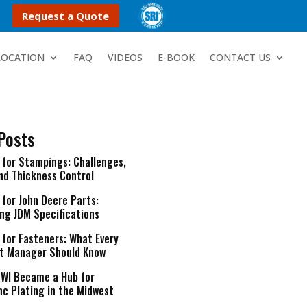
Request a Quote
LOCATION
FAQ
VIDEOS
E-BOOK
CONTACT US
Posts
g for Stampings: Challenges,
and Thickness Control
 for John Deere Parts:
ng JDM Specifications
 for Fasteners: What Every
t Manager Should Know
 WI Became a Hub for
nc Plating in the Midwest