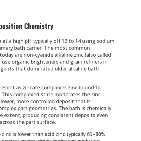
eposition Chemistry
e at a high pH typically pH 12 to 14 using sodium
primary bath carrier. The most common
oday are non-cyanide alkaline zinc (also called
 use organic brighteners and grain refiners in
agents that dominated older alkaline bath
 present as zincate complexes zinc bound to
n. This complexed state moderates the zinc
slower, more controlled deposit that is
omplex part geometries. The bath is chemically
ome extent, producing consistent deposits even
 across the part surface.
 zinc is lower than acid zinc typically 65–80%