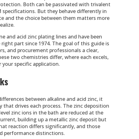
rotection. Both can be passivated with trivalent
ecifications. But they behave differently in
rvice and the choice between them matters more
ealize.
ne and acid zinc plating lines and have been
right part since 1974. The goal of this guide is
rs, and procurement professionals a clear,
ese two chemistries differ, where each excels,
 your specific application.
rks
ferences between alkaline and acid zinc, it
 that drives each process. The zinc deposition
evel zinc ions in the bath are reduced at the
urrent, building up a metallic zinc deposit but
t reaction differs significantly, and those
ld performance distinctions.