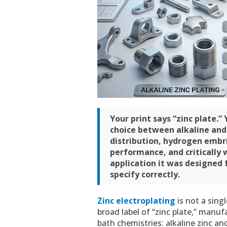
Your print says “zinc plate.”
choice between alkaline and 
distribution, hydrogen embr
performance, and critically 
application it was designed f
specify correctly.
Zinc electroplating
is not a sing
broad label of “zinc plate,” manu
bath chemistries: alkaline zinc an