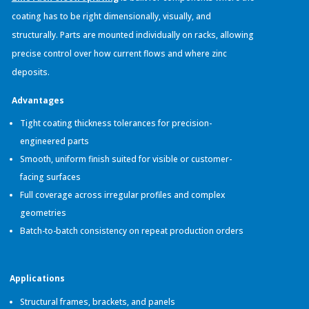
coating has to be right dimensionally, visually, and
structurally. Parts are mounted individually on racks, allowing
precise control over how current flows and where zinc
deposits.
Advantages
Tight coating thickness tolerances for precision-
engineered parts
Smooth, uniform finish suited for visible or customer-
facing surfaces
Full coverage across irregular profiles and complex
geometries
Batch-to-batch consistency on repeat production orders
Applications
Structural frames, brackets, and panels