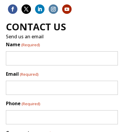
CONTACT US
Send us an email
Name
(Required)
Email
(Required)
Phone
(Required)