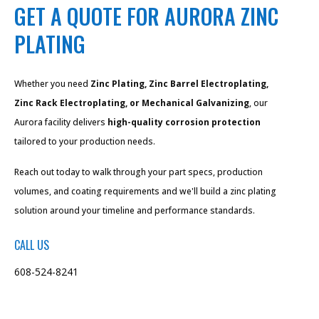
GET A QUOTE FOR AURORA ZINC
PLATING
Whether you need
Zinc Plating, Zinc Barrel Electroplating,
Zinc Rack Electroplating, or Mechanical Galvanizing
, our
Aurora facility delivers
high-quality corrosion protection
tailored to your production needs.
Reach out today to walk through your part specs, production
volumes, and coating requirements and we'll build a zinc plating
solution around your timeline and performance standards.
CALL US
608-524-8241