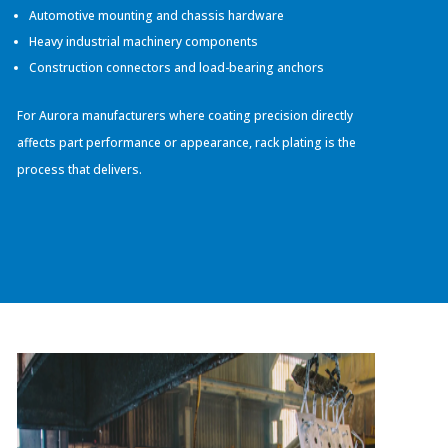
Automotive mounting and chassis hardware
Heavy industrial machinery components
Construction connectors and load-bearing anchors
For Aurora manufacturers where coating precision directly
affects part performance or appearance, rack plating is the
process that delivers.