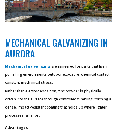
MECHANICAL GALVANIZING IN
AURORA
Mechanical galvanizing
is engineered for parts that live in
punishing environments outdoor exposure, chemical contact,
constant mechanical stress.
Rather than electrodeposition, zinc powder is physically
driven into the surface through controlled tumbling, forming a
dense, impact-resistant coating that holds up where lighter
processes fall short.
Advantages