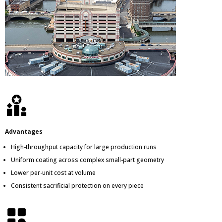
Advantages
High-throughput capacity for large production runs
Uniform coating across complex small-part geometry
Lower per-unit cost at volume
Consistent sacrificial protection on every piece