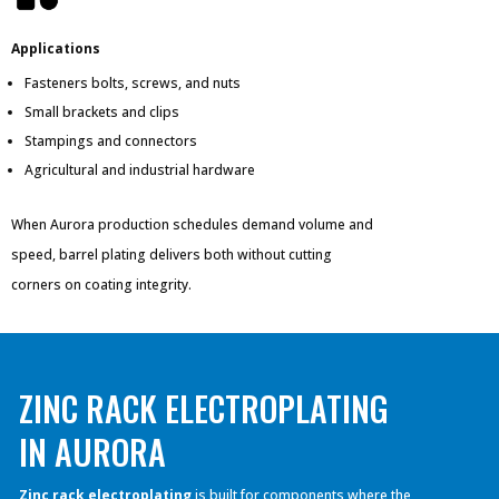
Applications
Fasteners bolts, screws, and nuts
Small brackets and clips
Stampings and connectors
Agricultural and industrial hardware
When Aurora production schedules demand volume and
speed, barrel plating delivers both without cutting
corners on coating integrity.
ZINC RACK ELECTROPLATING
IN AURORA
Zinc rack electroplating
is built for components where the