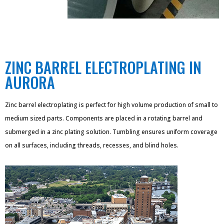
ZINC BARREL ELECTROPLATING IN
AURORA
Zinc barrel electroplating is perfect for high volume production of small to
medium sized parts. Components are placed in a rotating barrel and
submerged in a zinc plating solution. Tumbling ensures uniform coverage
on all surfaces, including threads, recesses, and blind holes.