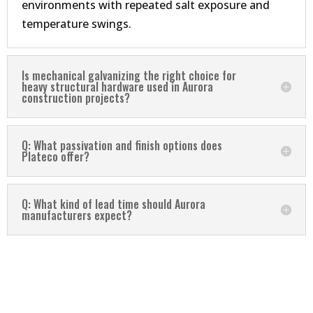
environments with repeated salt exposure and
temperature swings.
Is mechanical galvanizing the right choice for
heavy structural hardware used in Aurora
construction projects?
Q: What passivation and finish options does
Plateco offer?
Q: What kind of lead time should Aurora
manufacturers expect?