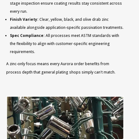
stage inspection ensure coating results stay consistent across
every run.
Finish Variety:
Clear, yellow, black, and olive drab zinc
available alongside application-specific passivation treatments.
Spec Compliance:
All processes meet ASTM standards with
the flexibility to align with customer-specific engineering
requirements.
A zinc-only focus means every Aurora order benefits from
process depth that general plating shops simply can't match.