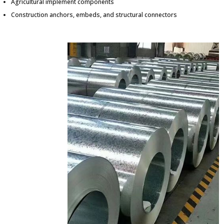
Agricultural implement components
Construction anchors, embeds, and structural connectors