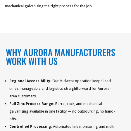
mechanical galvanizing the right process for the job.
WHY AURORA MANUFACTURERS
WORK WITH US
Regional Accessibility:
Our Midwest operation keeps lead
times manageable and logistics straightforward for Aurora-
area customers.
Full Zinc Process Range:
Barrel, rack, and mechanical
galvanizing available in one facility — no outsourcing, no hand-
offs.
Controlled Processing:
Automated line monitoring and multi-