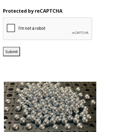
Protected by reCAPTCHA