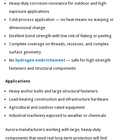
Heavy-duty corrosion resistance for outdoor and high-
exposure applications
Cold-process application — no heat means no warping or
dimensional change
Excellent bond strength with low risk of flaking or peeling
Complete coverage on threads, recesses, and complex
surface geometry
No
hydrogen embrittlement
— safe for high-strength
fasteners and structural components
Applications
Heavy anchor bolts and large structural fasteners
Load-bearing construction and infrastructure hardware
Agricultural and outdoor-rated equipment
Industrial machinery exposed to weather or chemicals
Aurora manufacturers working with large, heavy-duty
components that need real long-term protection will find