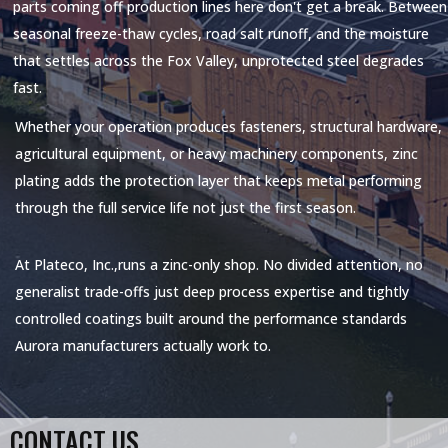
parts coming off production lines here don't get a break. Between
seasonal freeze-thaw cycles, road salt runoff, and the moisture
that settles across the Fox Valley, unprotected steel degrades
fast.
Whether your operation produces fasteners, structural hardware,
agricultural equipment, or heavy machinery components, zinc
plating adds the protection layer that keeps metal performing
through the full service life not just the first season.
At
Plateco, Inc.,
runs a zinc-only shop. No divided attention, no
generalist trade-offs just deep process expertise and tightly
controlled coatings built around the performance standards
Aurora manufacturers actually work to.
CONTACT US