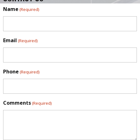
Name
(Required)
Email
(Required)
Phone
(Required)
Comments
(Required)