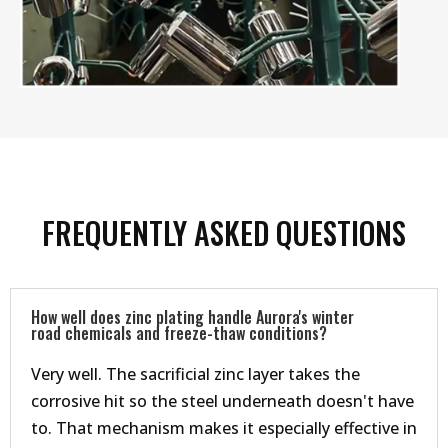
FREQUENTLY ASKED QUESTIONS
How well does zinc plating handle Aurora's winter
road chemicals and freeze-thaw conditions?
Very well. The sacrificial zinc layer takes the
corrosive hit so the steel underneath doesn't have
to. That mechanism makes it especially effective in