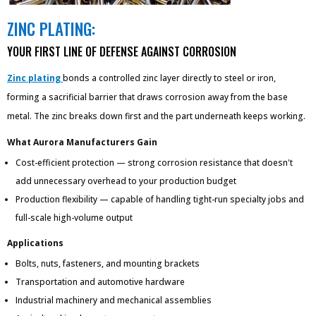
ZINC PLATING:
YOUR FIRST LINE OF DEFENSE AGAINST CORROSION
Zinc plating
bonds a controlled zinc layer directly to steel or iron,
forming a sacrificial barrier that draws corrosion away from the base
metal. The zinc breaks down first and the part underneath keeps working.
What Aurora Manufacturers Gain
Cost-efficient protection — strong corrosion resistance that doesn't
add unnecessary overhead to your production budget
Production flexibility — capable of handling tight-run specialty jobs and
full-scale high-volume output
Applications
Bolts, nuts, fasteners, and mounting brackets
Transportation and automotive hardware
Industrial machinery and mechanical assemblies