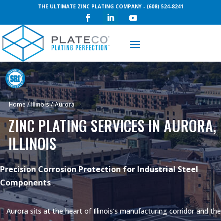
THE ULTIMATE ZINC PLATING COMPANY - (608) 524-8241
Request a Quote
Home
/
Illinois
/
Aurora
ZINC PLATING SERVICES IN AURORA,
ILLINOIS
Precision Corrosion Protection for Industrial Steel
Components
Aurora sits at the heart of Illinois's manufacturing corridor and the