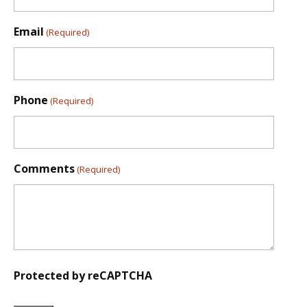
Email
(Required)
Phone
(Required)
Comments
(Required)
Protected by reCAPTCHA