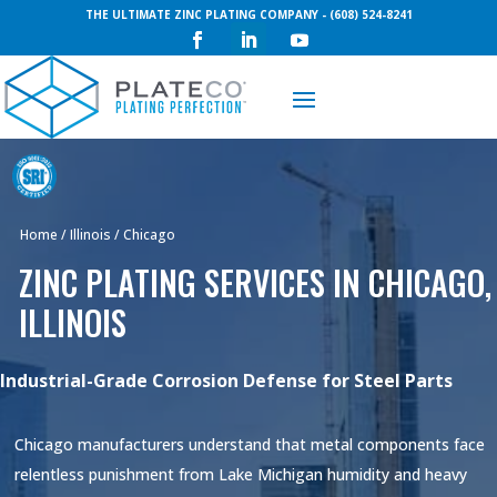
THE ULTIMATE ZINC PLATING COMPANY - (608) 524-8241
Request a Quote
Home
/
Illinois
/
Chicago
ZINC PLATING SERVICES IN CHICAGO,
ILLINOIS
Industrial-Grade Corrosion Defense for Steel Parts
Chicago manufacturers understand that metal components face
relentless punishment from Lake Michigan humidity and heavy