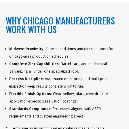
WHY CHICAGO MANUFACTURERS
WORK WITH US
Midwest Proximity:
Shorter lead times and direct support for
Chicago-area production schedules.
Complete Zinc Capabilities:
Barrel, rack, and mechanical
galvanizing all under one specialized roof.
Process Discipline:
Automated monitoring and multi-point
inspection keep results consistent run to run.
Flexible Finish Options:
Clear, yellow, black, olive drab, or
application-specific passivation coatings.
Standards Compliance:
Processes aligned with ASTM
requirements and custom engineering specs.
Our exclusive focus on zinc-based coatings means Chicago