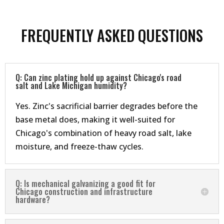
FREQUENTLY ASKED QUESTIONS
Q: Can zinc plating hold up against Chicago's road
salt and Lake Michigan humidity?
Yes. Zinc's sacrificial barrier degrades before the
base metal does, making it well-suited for
Chicago's combination of heavy road salt, lake
moisture, and freeze-thaw cycles.
Q: Is mechanical galvanizing a good fit for
Chicago construction and infrastructure
hardware?