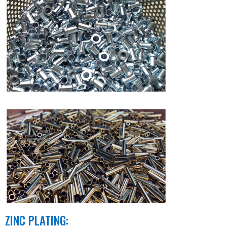
ZINC PLATING: