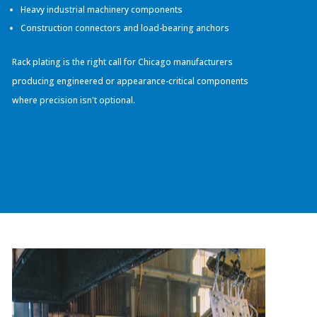
Heavy industrial machinery components
Construction connectors and load-bearing anchors
Rack plating is the right call for Chicago manufacturers
producing engineered or appearance-critical components
where precision isn't optional.