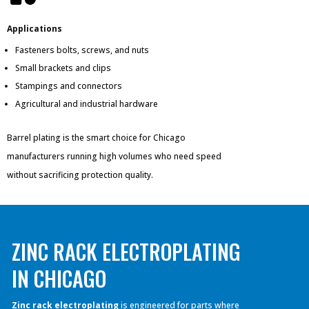
Applications
Fasteners bolts, screws, and nuts
Small brackets and clips
Stampings and connectors
Agricultural and industrial hardware
Barrel plating is the smart choice for Chicago
manufacturers running high volumes who need speed
without sacrificing protection quality.
ZINC RACK ELECTROPLATING
IN CHICAGO
Zinc rack electroplating
is engineered for parts where