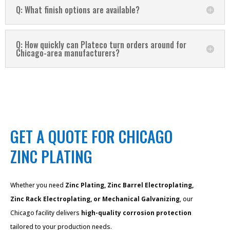
Q: What finish options are available?
Q: How quickly can Plateco turn orders around for
Chicago-area manufacturers?
GET A QUOTE FOR CHICAGO
ZINC PLATING
Whether you need
Zinc Plating, Zinc Barrel Electroplating,
Zinc Rack Electroplating, or Mechanical Galvanizing
, our
Chicago facility delivers
high-quality corrosion protection
tailored to your production needs.