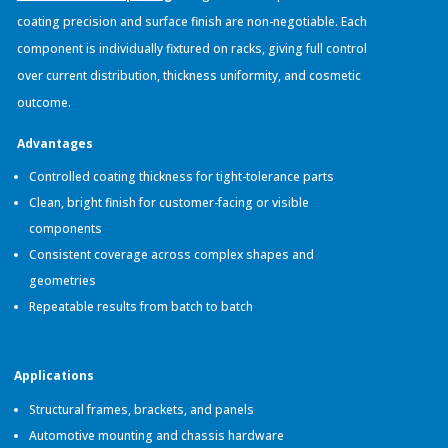
coating precision and surface finish are non-negotiable. Each
component is individually fixtured on racks, giving full control
over current distribution, thickness uniformity, and cosmetic
outcome.
Advantages
Controlled coating thickness for tight-tolerance parts
Clean, bright finish for customer-facing or visible
components
Consistent coverage across complex shapes and
geometries
Repeatable results from batch to batch
Applications
Structural frames, brackets, and panels
Automotive mounting and chassis hardware