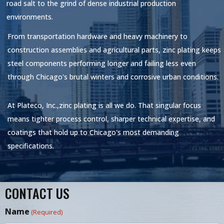
road salt to the grind of dense industrial production
environments.
From transportation hardware and heavy machinery to
construction assemblies and agricultural parts, zinc plating keeps
steel components performing longer and failing less even
through Chicago's brutal winters and corrosive urban conditions.
At
Plateco, Inc.,
zinc plating is all we do. That singular focus
means tighter process control, sharper technical expertise, and
coatings that hold up to Chicago's most demanding
specifications.
CONTACT US
Name
(Required)