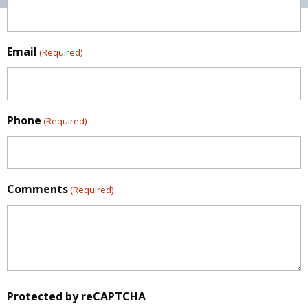
Email
(Required)
Phone
(Required)
Comments
(Required)
Protected by reCAPTCHA