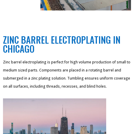
ZINC BARREL ELECTROPLATING IN
CHICAGO
Zinc barrel electroplating is perfect for high volume production of small to
medium sized parts. Components are placed in a rotating barrel and
submerged in a zinc plating solution. Tumbling ensures uniform coverage
on all surfaces, including threads, recesses, and blind holes.