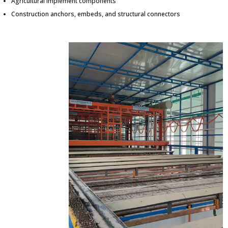
Agricultural implement components
Construction anchors, embeds, and structural connectors