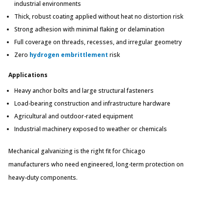
industrial environments
Thick, robust coating applied without heat no distortion risk
Strong adhesion with minimal flaking or delamination
Full coverage on threads, recesses, and irregular geometry
Zero
hydrogen embrittlement
risk
Applications
Heavy anchor bolts and large structural fasteners
Load-bearing construction and infrastructure hardware
Agricultural and outdoor-rated equipment
Industrial machinery exposed to weather or chemicals
Mechanical galvanizing is the right fit for Chicago
manufacturers who need engineered, long-term protection on
heavy-duty components.