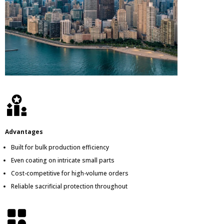
Advantages
Built for bulk production efficiency
Even coating on intricate small parts
Cost-competitive for high-volume orders
Reliable sacrificial protection throughout