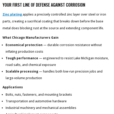
YOUR FIRST LINE OF DEFENSE AGAINST CORROSION
Zinc plating
applies a precisely controlled zinc layer over steel or iron
parts, creating a sacrificial coating that breaks down before the base
metal does blocking rust at the source and extending component life.
What Chicago Manufacturers Gain
Economical protection
— durable corrosion resistance without
inflating production costs
Tough performance
— engineered to resist Lake Michigan moisture,
road salts, and chemical exposure
Scalable processing
— handles both low-run precision jobs and
large-volume production
Applications
Bolts, nuts, fasteners, and mounting brackets
Transportation and automotive hardware
Industrial machinery and mechanical assemblies