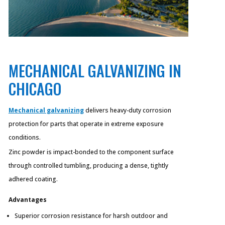
MECHANICAL GALVANIZING IN
CHICAGO
Mechanical galvanizing
delivers heavy-duty corrosion
protection for parts that operate in extreme exposure
conditions.
Zinc powder is impact-bonded to the component surface
through controlled tumbling, producing a dense, tightly
adhered coating.
Advantages
Superior corrosion resistance for harsh outdoor and