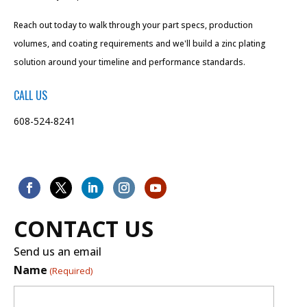
Reach out today to walk through your part specs, production
volumes, and coating requirements and we'll build a zinc plating
solution around your timeline and performance standards.
CALL US
608-524-8241
CONTACT US
Send us an email
Name
(Required)