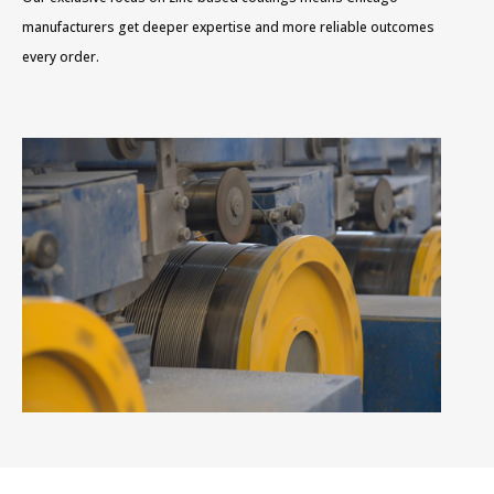
manufacturers get deeper expertise and more reliable outcomes
every order.