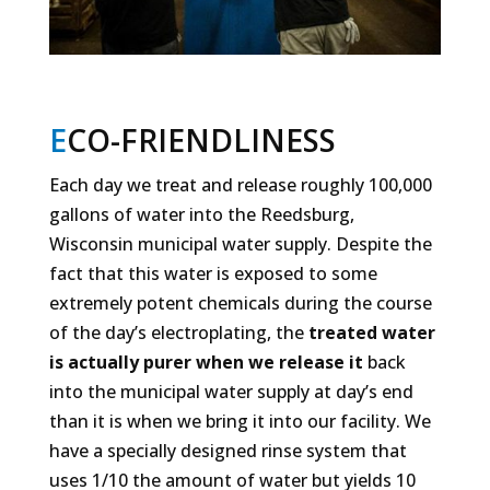
E
CO-FRIENDLINESS
Each day we treat and release roughly 100,000
gallons of water into the Reedsburg,
Wisconsin municipal water supply. Despite the
fact that this water is exposed to some
extremely potent chemicals during the course
of the day’s electroplating, the
treated water
is actually purer when we release it
back
into the municipal water supply at day’s end
than it is when we bring it into our facility. We
have a specially designed rinse system that
uses 1/10 the amount of water but yields 10