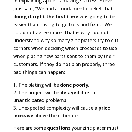
In explaining Apple's amazing success, Steve
Jobs said, "We had a fundamental belief that
doing it right the first time
was going to be
easier than having to go back and fix it." We
could not agree more! That is why I do not
understand why so many zinc platers try to cut
corners when deciding which processes to use
when plating new parts sent to them by their
customers. If they do not plan properly, three
bad things can happen:
The plating will be
done poorly
.
The project will be
delayed
due to
unanticipated problems.
Unexpected complexity will cause a
price
increase
above the estimate.
Here are some
questions
your zinc plater must