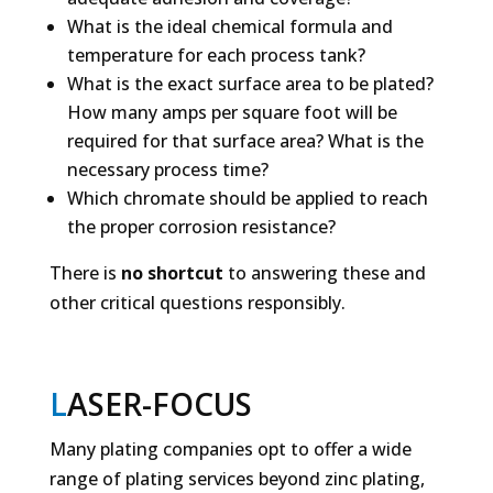
What is the ideal chemical formula and
temperature for each process tank?
What is the exact surface area to be plated?
How many amps per square foot will be
required for that surface area? What is the
necessary process time?
Which chromate should be applied to reach
the proper corrosion resistance?
There is
no shortcut
to answering these and
other critical questions responsibly.
L
ASER-FOCUS
Many plating companies opt to offer a wide
range of plating services beyond zinc plating,