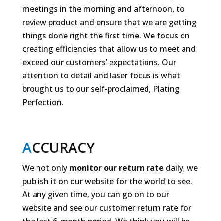
meetings in the morning and afternoon, to
review product and ensure that we are getting
things done right the first time. We focus on
creating efficiencies that allow us to meet and
exceed our customers’ expectations. Our
attention to detail and laser focus is what
brought us to our self-proclaimed, Plating
Perfection.
A
CCURACY
We not only
monitor our return rate
daily; we
publish it on our website for the world to see.
At any given time, you can go on to our
website and see our customer return rate for
the last 6-month period. We think you will be