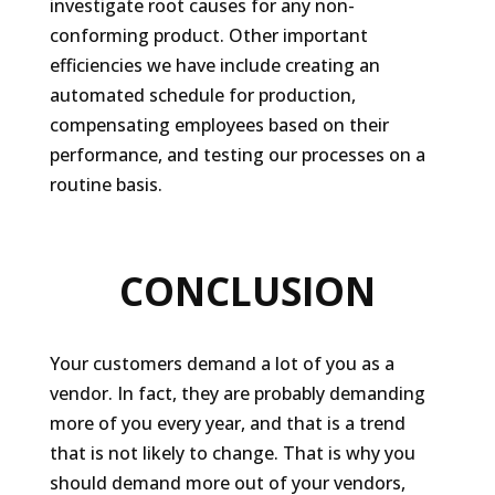
investigate root causes for any non-
conforming product. Other important
efficiencies we have include creating an
automated schedule for production,
compensating employees based on their
performance, and testing our processes on a
routine basis.
CONCLUSION
Your customers demand a lot of you as a
vendor. In fact, they are probably demanding
more of you every year, and that is a trend
that is not likely to change. That is why you
should demand more out of
your
vendors,