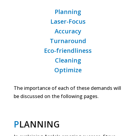
Planning
Laser-Focus
Accuracy
Turnaround
Eco-friendliness
Cleaning
Optimize
The importance of each of these demands will
be discussed on the following pages.
P
LANNING