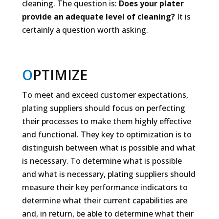
cleaning. The question is:
Does your plater
provide an adequate level of
cleaning?
It is
certainly a question worth asking.
O
PTIMIZE
To meet and exceed customer expectations,
plating suppliers should focus on perfecting
their processes to make them highly effective
and functional. They key to optimization is to
distinguish between what is possible and what
is necessary. To determine what is possible
and what is necessary, plating suppliers should
measure their key performance indicators to
determine what their current capabilities are
and, in return, be able to determine what their