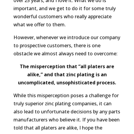
over 25 years, and I love it. What we do is
important, and we get to do it for some truly
wonderful customers who really appreciate
what we offer to them.
However, whenever we introduce our company
to
prospective
customers, there is one
obstacle we almost always need to overcome:
The misperception that “all platers are
alike,” and that zinc plating is an
uncomplicated, unsophisticated process.
While this misperception poses a challenge for
truly superior zinc plating companies, it can
also lead to unfortunate decisions by any parts
manufacturers who believe it. If you have been
told that all platers are alike, I hope the