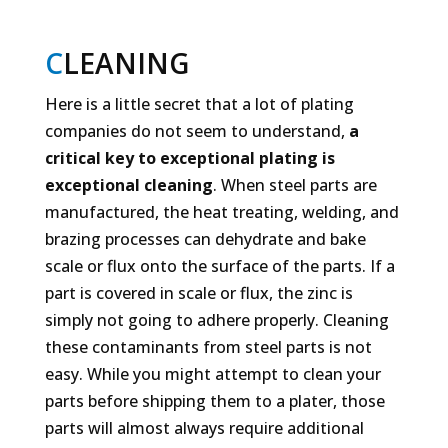
C
LEANING
Here is a little secret that a lot of plating
companies do not seem to understand,
a
critical
key to exceptional plating is
exceptional cleaning
. When steel parts are
manufactured, the heat treating, welding, and
brazing processes can dehydrate and bake
scale or flux onto the surface of the parts. If a
part is covered in scale or flux, the zinc is
simply not going to adhere properly. Cleaning
these contaminants from steel parts is not
easy. While you might attempt to clean your
parts before shipping them to a plater, those
parts will almost always require additional