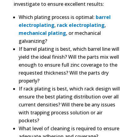
investigate to ensure excellent results:
Which plating process is optimal:
barrel
electroplating
,
rack electroplating
,
mechanical plating
, or mechanical
galvanizing?
If barrel plating is best, which barrel line will
yield the ideal finish? Will the parts mix well
enough to ensure full zinc coverage to the
requested thickness? Will the parts dry
properly?
If rack plating is best, which rack design will
ensure the best plating distribution over all
current densities? Will there be any issues
with trapping process solution or air
pockets?
What level of cleaning is required to ensure
adequate adhesion and coverage?