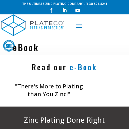
THE ULTIMATE ZINC PLATING COMPANY - (608) 524-8241
Request a Quote
eBook
Read our
e-Book
"There's More to Plating
than You Zinc!"
Zinc Plating Done Right