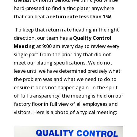
hard-pressed to find a zinc plater anywhere
that can beat a
return rate less than 1%!
To keep that return rate heading in the right
direction, our team has a
Quality Control
Meeting
at 9:00 am every day to review every
single part from the prior day that did not
meet our plating specifications. We do not
leave until we have determined precisely what
the problem was and what we need to do to
ensure it does not happen again. In the spirit
of full transparency, the meeting is held on our
factory floor in full view of all employees and
visitors. Here is a photo of a typical meeting: