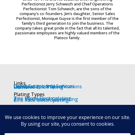
Perfectionist Jerry Schweich and Chief Operations
Perfectionist Tom Schweich, are the sons of the
company’s co-founders. Jim’s daughter, Senior Sales
Perfectionist, Monique Guyse is the first member of the
family’s third generation to join the business. The
company takes great pride in the fact that all its talented,
passionate employees are highly valued members of the
Plateco family.
Links
Other Exceptional Services
Certifications & Specifications
Unrivaled Zinc Plating
Home
Plating Types
Zinc Barrel Electroplating
Zinc Mechanical Galvanizing
Zinc Rack Electroplating
Locations
Wisconsin
Racine
Oshkosh
Waukesha
Appleton
Others
Contact us
Job Description
Employment Application