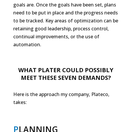
goals are. Once the goals have been set, plans
need to be put in place and the progress needs
to be tracked. Key areas of optimization can be
retaining good leadership, process control,
continual improvements, or the use of
automation.
WHAT PLATER COULD POSSIBLY
MEET THESE SEVEN DEMANDS?
Here is the approach my company, Plateco,
takes:
P
LANNING