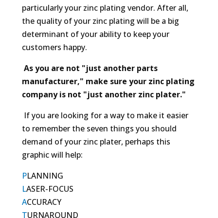
particularly your zinc plating vendor. After all,
the quality of your zinc plating will be a big
determinant of your ability to keep your
customers happy.
As you are not "just another parts
manufacturer," make sure your zinc plating
company is not "just another zinc plater."
If you are looking for a way to make it easier
to remember the seven things you should
demand of your zinc plater, perhaps this
graphic will help:
P
LANNING
L
ASER-FOCUS
A
CCURACY
T
URNAROUND