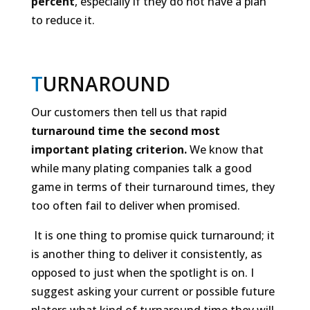
percent
, especially if they do not have a plan
to reduce it.
T
URNAROUND
Our customers then tell us that rapid
turnaround time the second most
important plating criterion.
We know that
while many plating companies talk a good
game in terms of their turnaround times, they
too often fail to deliver when promised.
It is one thing to
promise
quick turnaround; it
is another thing to
deliver
it consistently, as
opposed to just when the spotlight is on. I
suggest asking your current or possible future
platers what kind of turnaround time they will