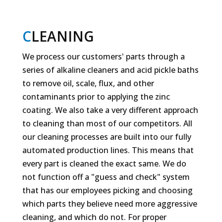
C
LEANING
We process our customers' parts through a
series of alkaline cleaners and acid pickle baths
to remove oil, scale, flux, and other
contaminants prior to applying the zinc
coating. We also take a very different approach
to cleaning than most of our competitors. All
our cleaning processes are built into our fully
automated production lines. This means that
every part is cleaned the exact same. We do
not function off a "guess and check" system
that has our employees picking and choosing
which parts they believe need more aggressive
cleaning, and which do not. For proper