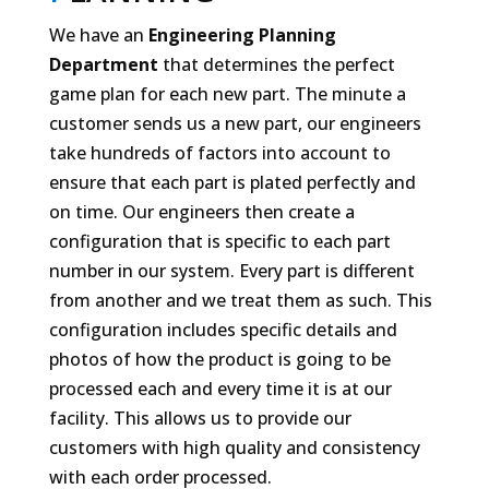
We have an
Engineering Planning
Department
that determines the perfect
game plan for each new part. The minute a
customer sends us a new part, our engineers
take hundreds of factors into account to
ensure that each part is plated perfectly and
on time. Our engineers then create a
configuration that is specific to each part
number in our system. Every part is different
from another and we treat them as such. This
configuration includes specific details and
photos of how the product is going to be
processed each and every time it is at our
facility. This allows us to provide our
customers with high quality and consistency
with each order processed.