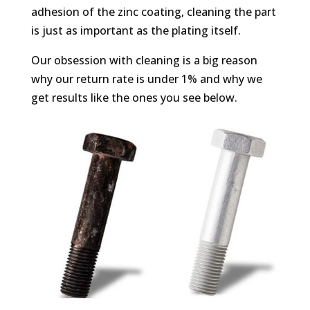
adhesion of the zinc coating, cleaning the part
is just as important as the plating itself.
Our obsession with cleaning is a big reason
why our return rate is under 1% and why we
get results like the ones you see below.