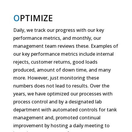
O
PTIMIZE
Daily, we track our progress with our key
performance metrics, and monthly, our
management team reviews these. Examples of
our key performance metrics include internal
rejects, customer returns, good loads
produced, amount of down time, and many
more. However, just monitoring these
numbers does not lead to results. Over the
years, we have optimized our processes with
process control and by a designated lab
department with automated controls for tank
management and, promoted continual
improvement by hosting a daily meeting to