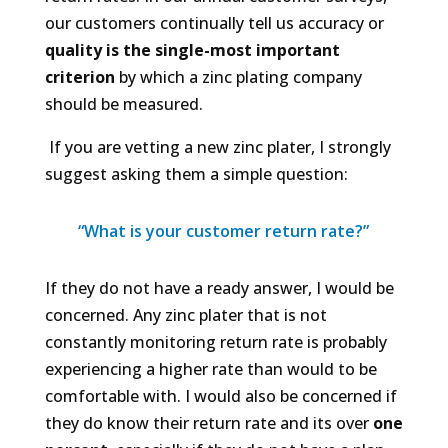
our customers continually tell us accuracy or
quality is the single-most important
criterion
by which a zinc plating company
should be measured.
If you are vetting a new zinc plater, I strongly
suggest asking them a simple question:
“What is your customer return rate?”
If they do not have a ready answer, I would be
concerned. Any zinc plater that is not
constantly monitoring return rate is probably
experiencing a higher rate than would to be
comfortable with. I would also be concerned if
they
do
know their return rate and its over
one