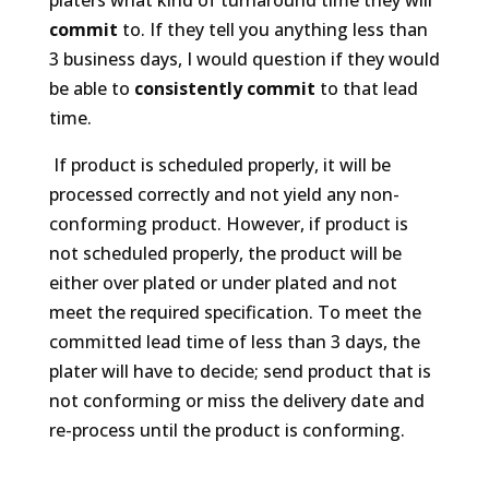
commit
to. If they tell you anything less than
3 business days, I would question if they would
be able to
consistently commit
to that lead
time.
If product is scheduled properly, it will be
processed correctly and not yield any non-
conforming product. However, if product is
not scheduled properly, the product will be
either over plated or under plated and not
meet the required specification. To meet the
committed lead time of less than 3 days, the
plater will have to decide; send product that is
not conforming or miss the delivery date and
re-process until the product is conforming.