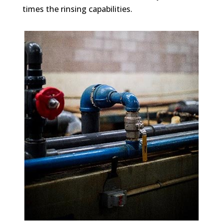
times the rinsing capabilities.