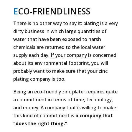
E
CO-FRIENDLINESS
There is no other way to say it: plating is a very
dirty business in which large quantities of
water that have been exposed to harsh
chemicals are returned to the local water
supply each day. If your company is concerned
about its environmental footprint, you will
probably want to make sure that your zinc
plating company is too.
Being an eco-friendly zinc plater requires quite
a commitment in terms of time, technology,
and money. A company that is willing to make
this kind of commitment is
a
company that
"does the right thing."