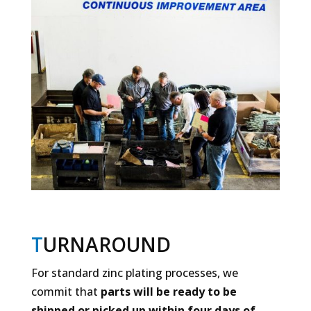
T
URNAROUND
For standard zinc plating processes, we
commit that
parts will be ready to be
shipped or picked up within four days of