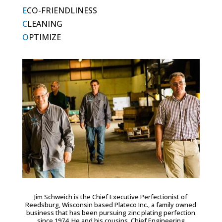
E
CO-FRIENDLINESS
C
LEANING
O
PTIMIZE
Jim Schweich is the Chief Executive Perfectionist of
Reedsburg, Wisconsin based Plateco Inc., a family owned
business that has been pursuing zinc plating perfection
since 1974. He and his cousins, Chief Engineering