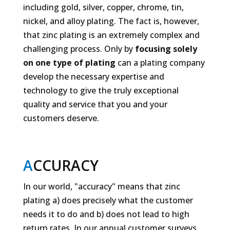
including gold, silver, copper, chrome, tin,
nickel, and alloy plating. The fact is, however,
that zinc plating is an extremely complex and
challenging process. Only by
focusing solely
on one type of plating
can a plating company
develop the necessary expertise and
technology to give the truly exceptional
quality and service that you and your
customers deserve.
A
CCURACY
In our world, "accuracy" means that zinc
plating a)
does
precisely what the customer
needs it to do and b)
does not
lead to high
return rates. In our annual customer surveys,