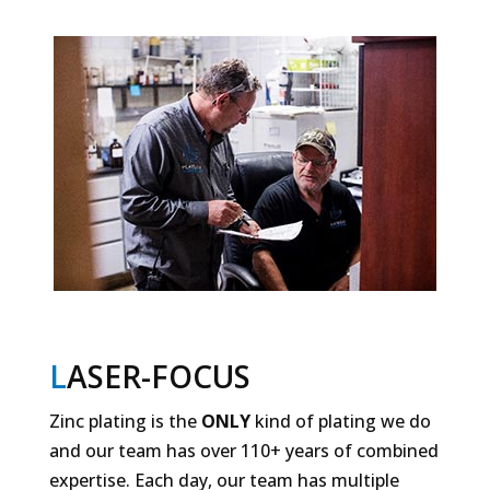
L
ASER-FOCUS
Zinc plating is the
ONLY
kind of plating we do
and our team has over 110+ years of combined
expertise. Each day, our team has multiple