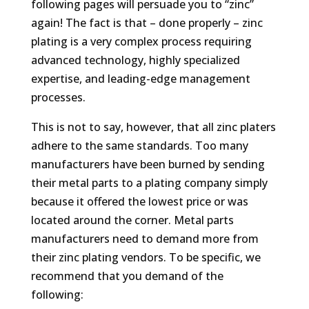
following pages will persuade you to “zinc”
again! The fact is that – done properly – zinc
plating is a
very
complex process requiring
advanced technology, highly specialized
expertise, and leading-edge management
processes.
This is not to say, however, that all zinc platers
adhere to the same standards. Too many
manufacturers have been burned by sending
their metal parts to a plating company simply
because it offered the lowest price or was
located around the corner. Metal parts
manufacturers need to demand more from
their zinc plating vendors. To be specific, we
recommend that you demand of the
following: