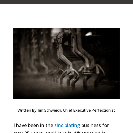
Written By: Jim Schweich, Chief Executive Perfectionist
I have been in the
zinc plating
business for