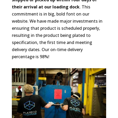
their arrival at our loading dock
. This
commitment is in big, bold font on our
website. We have made major investments in
ensuring that product is scheduled properly,
resulting in the product being plated to
specification, the first time and meeting
delivery dates. Our on-time delivery
percentage is 98%!