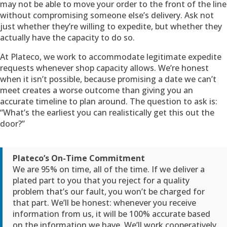
may not be able to move your order to the front of the line
without compromising someone else’s delivery. Ask not
just whether they’re willing to expedite, but whether they
actually have the capacity to do so.
At Plateco, we work to accommodate legitimate expedite
requests whenever shop capacity allows. We’re honest
when it isn’t possible, because promising a date we can’t
meet creates a worse outcome than giving you an
accurate timeline to plan around. The question to ask is:
“What’s the earliest you can realistically get this out the
door?”
Plateco’s On-Time Commitment
We are 95% on time, all of the time. If we deliver a
plated part to you that you reject for a quality
problem that’s our fault, you won’t be charged for
that part. We’ll be honest: whenever you receive
information from us, it will be 100% accurate based
on the information we have. We’ll work cooperatively