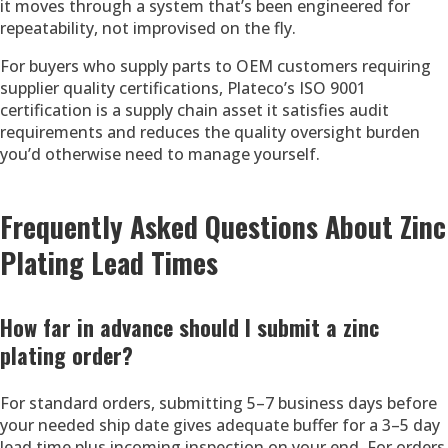
it moves through a system that’s been engineered for
repeatability, not improvised on the fly.
For buyers who supply parts to OEM customers requiring
supplier quality certifications, Plateco’s ISO 9001
certification is a supply chain asset it satisfies audit
requirements and reduces the quality oversight burden
you’d otherwise need to manage yourself.
Frequently Asked Questions About Zinc
Plating Lead Times
How far in advance should I submit a zinc
plating order?
For standard orders, submitting 5–7 business days before
your needed ship date gives adequate buffer for a 3–5 day
lead time plus incoming inspection on your end. For orders