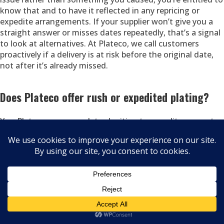
know that and to have it reflected in any repricing or
expedite arrangements. If your supplier won’t give you a
straight answer or misses dates repeatedly, that’s a signal
to look at alternatives. At Plateco, we call customers
proactively if a delivery is at risk before the original date,
not after it’s already missed.
Does Plateco offer rush or expedited plating?
Yes. Plateco accommodates legitimate expedite requests
based on current shop capacity. We’re honest when rush
service is possible and equally honest when it isn’t because
committing to a date we can’t meet creates a worse
outcome than giving you an accurate timeline. If you’re
facing a genuine urgency a line-down situation, a missed
customer commitment at risk call us directly at (608) 524-
8241 and explain the situation. We’ll tell you immediately
what’s possible and at what cost.