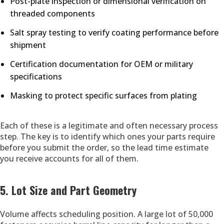
Post-plate inspection or dimensional verification on
threaded components
Salt spray testing to verify coating performance before
shipment
Certification documentation for OEM or military
specifications
Masking to protect specific surfaces from plating
Each of these is a legitimate and often necessary process
step. The key is to identify which ones your parts require
before you submit the order, so the lead time estimate
you receive accounts for all of them.
5. Lot Size and Part Geometry
Volume affects scheduling position. A large lot of 50,000