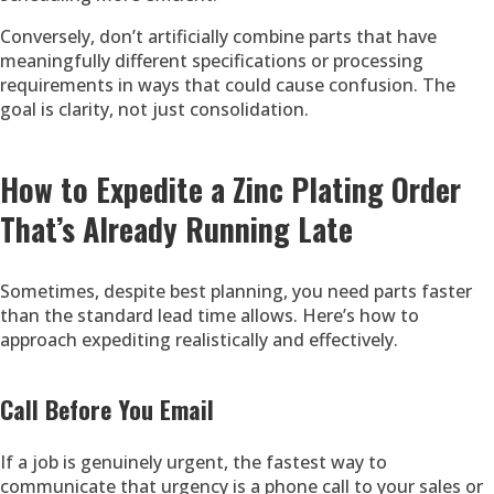
Conversely, don’t artificially combine parts that have
meaningfully different specifications or processing
requirements in ways that could cause confusion. The
goal is clarity, not just consolidation.
How to Expedite a Zinc Plating Order
That’s Already Running Late
Sometimes, despite best planning, you need parts faster
than the standard lead time allows. Here’s how to
approach expediting realistically and effectively.
Call Before You Email
If a job is genuinely urgent, the fastest way to
communicate that urgency is a phone call to your sales or