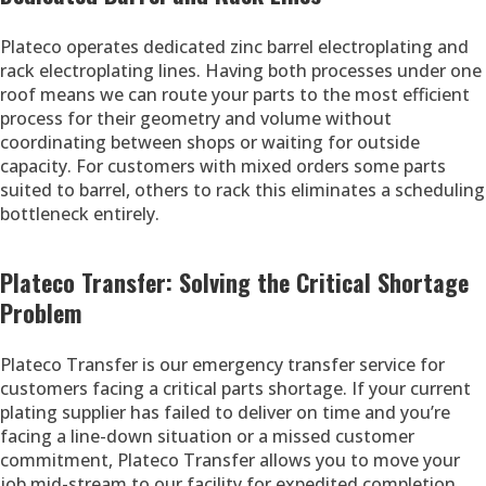
Plateco operates dedicated zinc barrel electroplating and
rack electroplating lines. Having both processes under one
roof means we can route your parts to the most efficient
process for their geometry and volume without
coordinating between shops or waiting for outside
capacity. For customers with mixed orders some parts
suited to barrel, others to rack this eliminates a scheduling
bottleneck entirely.
Plateco Transfer: Solving the Critical Shortage
Problem
Plateco Transfer is our emergency transfer service for
customers facing a critical parts shortage. If your current
plating supplier has failed to deliver on time and you’re
facing a line-down situation or a missed customer
commitment, Plateco Transfer allows you to move your
job mid-stream to our facility for expedited completion.