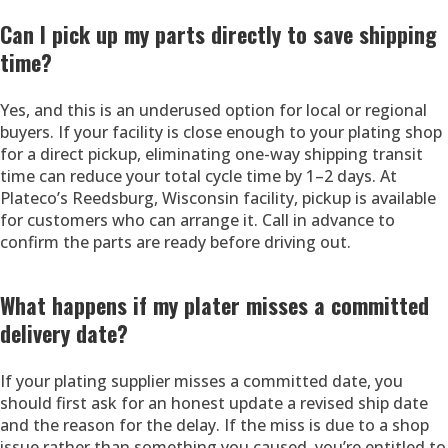
Can I pick up my parts directly to save shipping
time?
Yes, and this is an underused option for local or regional
buyers. If your facility is close enough to your plating shop
for a direct pickup, eliminating one-way shipping transit
time can reduce your total cycle time by 1–2 days. At
Plateco’s Reedsburg, Wisconsin facility, pickup is available
for customers who can arrange it. Call in advance to
confirm the parts are ready before driving out.
What happens if my plater misses a committed
delivery date?
If your plating supplier misses a committed date, you
should first ask for an honest update a revised ship date
and the reason for the delay. If the miss is due to a shop
issue rather than something you caused, you’re entitled to