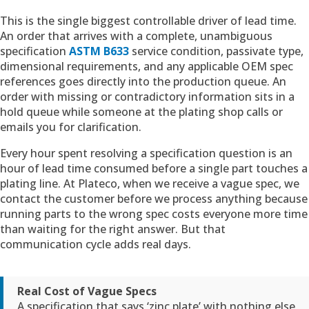
This is the single biggest controllable driver of lead time.
An order that arrives with a complete, unambiguous
specification
ASTM B633
service condition, passivate type,
dimensional requirements, and any applicable OEM spec
references goes directly into the production queue. An
order with missing or contradictory information sits in a
hold queue while someone at the plating shop calls or
emails you for clarification.
Every hour spent resolving a specification question is an
hour of lead time consumed before a single part touches a
plating line. At Plateco, when we receive a vague spec, we
contact the customer before we process anything because
running parts to the wrong spec costs everyone more time
than waiting for the right answer. But that
communication cycle adds real days.
Real Cost of Vague Specs
A specification that says ‘zinc plate’ with nothing else