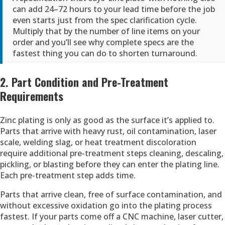
can add 24–72 hours to your lead time before the job
even starts just from the spec clarification cycle.
Multiply that by the number of line items on your
order and you’ll see why complete specs are the
fastest thing you can do to shorten turnaround.
2. Part Condition and Pre-Treatment
Requirements
Zinc plating is only as good as the surface it’s applied to.
Parts that arrive with heavy rust, oil contamination, laser
scale, welding slag, or heat treatment discoloration
require additional pre-treatment steps cleaning, descaling,
pickling, or blasting before they can enter the plating line.
Each pre-treatment step adds time.
Parts that arrive clean, free of surface contamination, and
without excessive oxidation go into the plating process
fastest. If your parts come off a CNC machine, laser cutter,