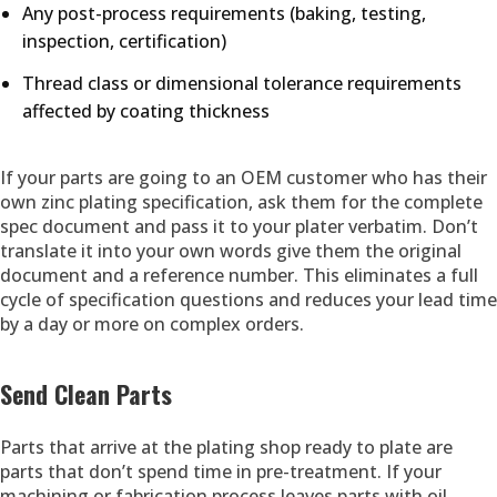
Any post-process requirements (baking, testing,
inspection, certification)
Thread class or dimensional tolerance requirements
affected by coating thickness
If your parts are going to an OEM customer who has their
own zinc plating specification, ask them for the complete
spec document and pass it to your plater verbatim. Don’t
translate it into your own words give them the original
document and a reference number. This eliminates a full
cycle of specification questions and reduces your lead time
by a day or more on complex orders.
Send Clean Parts
Parts that arrive at the plating shop ready to plate are
parts that don’t spend time in pre-treatment. If your
machining or fabrication process leaves parts with oil,