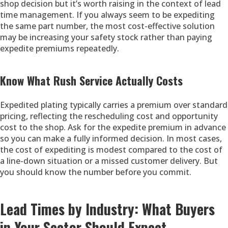
shop decision but it’s worth raising in the context of lead
time management. If you always seem to be expediting
the same part number, the most cost-effective solution
may be increasing your safety stock rather than paying
expedite premiums repeatedly.
Know What Rush Service Actually Costs
Expedited plating typically carries a premium over standard
pricing, reflecting the rescheduling cost and opportunity
cost to the shop. Ask for the expedite premium in advance
so you can make a fully informed decision. In most cases,
the cost of expediting is modest compared to the cost of
a line-down situation or a missed customer delivery. But
you should know the number before you commit.
Lead Times by Industry: What Buyers
in Your Sector Should Expect