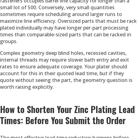
fasteners occupies barrel line capacity for longer than a
small lot of 500. Conversely, very small quantities
sometimes require scheduling around larger runs to
maximize line efficiency. Oversized parts that must be rack
plated individually may have longer per-part processing
times than comparable-sized parts that can be racked in
groups.
Complex geometry deep blind holes, recessed cavities,
internal threads may require slower bath entry and exit
rates to ensure adequate coverage. Your plater should
account for this in their quoted lead time, but if they
quote without seeing the part, the geometry question is
worth raising explicitly.
How to Shorten Your Zinc Plating Lead
Times: Before You Submit the Order
The most effective lead time reduction happens before