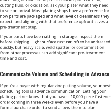
cutting fluid, or oxidation, ask your plater what they need
to see on arrival. Most plating shops have a preference for
how parts are packaged and what level of cleanliness they
expect, and aligning with that preference upfront saves a
pre-treatment step.
If your parts have been sitting in storage, inspect them
before shipping. Light surface rust can often be addressed
quickly, but heavy scale, weld spatter, or contamination
from other processes can add significant pre-treatment
time and cost.
Communicate Volume and Scheduling in Advance
If you’re a buyer with regular zinc plating volume, your best
scheduling tool is advance communication. Letting your
plating partner know that you have a 10,000-piece fastener
order coming in three weeks even before you have a
formal purchase order to send allows them to plan