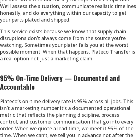
We’ll assess the situation, communicate realistic timelines
honestly, and do everything within our capacity to get
your parts plated and shipped.
This service exists because we know that supply chain
disruptions don’t always come from the source you’re
watching. Sometimes your plater fails you at the worst
possible moment. When that happens, Plateco Transfer is
a real option not just a marketing claim.
95% On-Time Delivery — Documented and
Accountable
Plateco’s on-time delivery rate is 95% across all jobs. This
isn’t a marketing number it’s a documented operational
metric that reflects the planning discipline, process
control, and customer communication that go into every
order. When we quote a lead time, we meet it 95% of the
time. When we can’t, we tell you in advance not after the