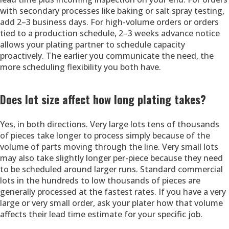
with secondary processes like baking or salt spray testing,
add 2–3 business days. For high-volume orders or orders
tied to a production schedule, 2–3 weeks advance notice
allows your plating partner to schedule capacity
proactively. The earlier you communicate the need, the
more scheduling flexibility you both have.
Does lot size affect how long plating takes?
Yes, in both directions. Very large lots tens of thousands
of pieces take longer to process simply because of the
volume of parts moving through the line. Very small lots
may also take slightly longer per-piece because they need
to be scheduled around larger runs. Standard commercial
lots in the hundreds to low thousands of pieces are
generally processed at the fastest rates. If you have a very
large or very small order, ask your plater how that volume
affects their lead time estimate for your specific job.