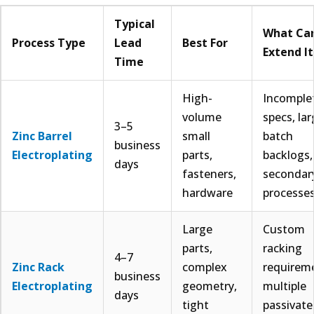
Typical
What Ca
Process Type
Lead
Best For
Extend It
Time
High-
Incomple
volume
specs, la
3–5
Zinc Barrel
small
batch
business
Electroplating
parts,
backlogs,
days
fasteners,
secondar
hardware
processe
Large
Custom
parts,
racking
4–7
Zinc Rack
complex
requirem
business
Electroplating
geometry,
multiple
days
tight
passivate