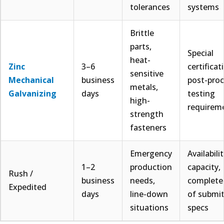
tolerances
systems
Brittle
parts,
Special
heat-
Zinc
3–6
certificat
sensitive
Mechanical
business
post-pro
metals,
Galvanizing
days
testing
high-
requirem
strength
fasteners
Emergency
Availabili
1–2
production
capacity,
Rush /
business
needs,
complete
Expedited
days
line-down
of submi
situations
specs