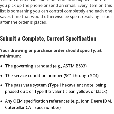
you pick up the phone or send an email. Every item on this
list is something you can control completely and each one
saves time that would otherwise be spent resolving issues
after the order is placed.
Submit a Complete, Correct Specification
Your drawing or purchase order should specify, at
minimum:
The governing standard (e.g., ASTM B633)
The service condition number (SC1 through SC4)
The passivate system (Type I hexavalent note: being
phased out; or Type II trivalent clear, yellow, or black)
Any OEM specification references (e.g., John Deere JDM,
Caterpillar CAT spec number)