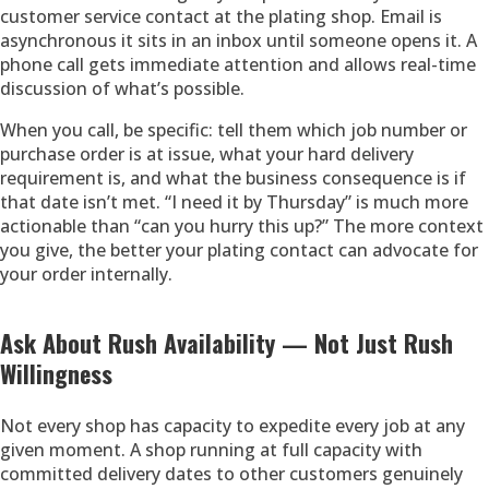
customer service contact at the plating shop. Email is
asynchronous it sits in an inbox until someone opens it. A
phone call gets immediate attention and allows real-time
discussion of what’s possible.
When you call, be specific: tell them which job number or
purchase order is at issue, what your hard delivery
requirement is, and what the business consequence is if
that date isn’t met. “I need it by Thursday” is much more
actionable than “can you hurry this up?” The more context
you give, the better your plating contact can advocate for
your order internally.
Ask About Rush Availability — Not Just Rush
Willingness
Not every shop has capacity to expedite every job at any
given moment. A shop running at full capacity with
committed delivery dates to other customers genuinely