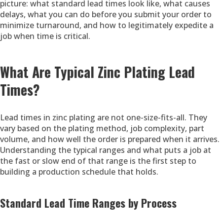
picture: what standard lead times look like, what causes
delays, what you can do before you submit your order to
minimize turnaround, and how to legitimately expedite a
job when time is critical.
What Are Typical Zinc Plating Lead
Times?
Lead times in zinc plating are not one-size-fits-all. They
vary based on the plating method, job complexity, part
volume, and how well the order is prepared when it arrives.
Understanding the typical ranges and what puts a job at
the fast or slow end of that range is the first step to
building a production schedule that holds.
Standard Lead Time Ranges by Process