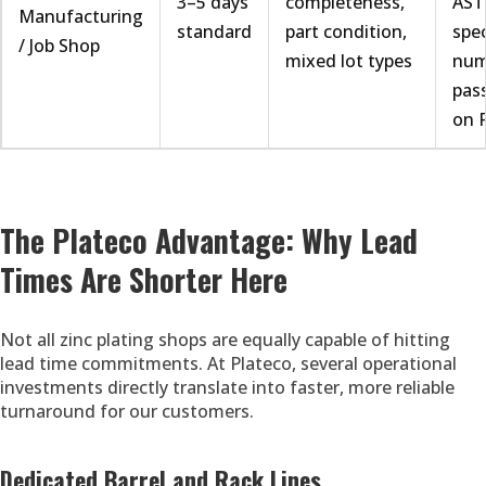
3–5 days
completeness,
AST
Manufacturing
standard
part condition,
spe
/ Job Shop
mixed lot types
num
pass
on 
The Plateco Advantage: Why Lead
Times Are Shorter Here
Not all zinc plating shops are equally capable of hitting
lead time commitments. At Plateco, several operational
investments directly translate into faster, more reliable
turnaround for our customers.
Dedicated Barrel and Rack Lines