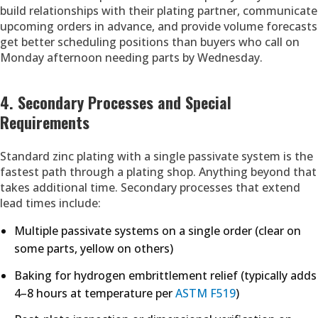
build relationships with their plating partner, communicate
upcoming orders in advance, and provide volume forecasts
get better scheduling positions than buyers who call on
Monday afternoon needing parts by Wednesday.
4. Secondary Processes and Special
Requirements
Standard zinc plating with a single passivate system is the
fastest path through a plating shop. Anything beyond that
takes additional time. Secondary processes that extend
lead times include:
Multiple passivate systems on a single order (clear on
some parts, yellow on others)
Baking for hydrogen embrittlement relief (typically adds
4–8 hours at temperature per
ASTM F519
)