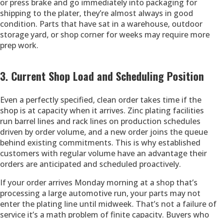
or press brake and go immediately into packaging for
shipping to the plater, they’re almost always in good
condition. Parts that have sat in a warehouse, outdoor
storage yard, or shop corner for weeks may require more
prep work.
3. Current Shop Load and Scheduling Position
Even a perfectly specified, clean order takes time if the
shop is at capacity when it arrives. Zinc plating facilities
run barrel lines and rack lines on production schedules
driven by order volume, and a new order joins the queue
behind existing commitments. This is why established
customers with regular volume have an advantage their
orders are anticipated and scheduled proactively.
If your order arrives Monday morning at a shop that’s
processing a large automotive run, your parts may not
enter the plating line until midweek. That’s not a failure of
service it’s a math problem of finite capacity. Buyers who