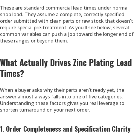
These are standard commercial lead times under normal
shop load. They assume a complete, correctly specified
order submitted with clean parts or raw stock that doesn’t
require special pre-treatment. As you’ll see below, several
common variables can push a job toward the longer end of
these ranges or beyond them.
What Actually Drives Zinc Plating Lead
Times?
When a buyer asks why their parts aren’t ready yet, the
answer almost always falls into one of five categories.
Understanding these factors gives you real leverage to
shorten turnaround on your next order.
1. Order Completeness and Specification Clarity