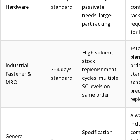
Hardware
standard
passivate
con
needs, large-
rac
part racking
req
for 
Esta
High volume,
bla
stock
Industrial
orde
2–4 days
replenishment
Fastener &
sta
standard
cycles, multiple
MRO
sch
SC levels on
pred
same order
rep
Alw
inc
Specification
com
General