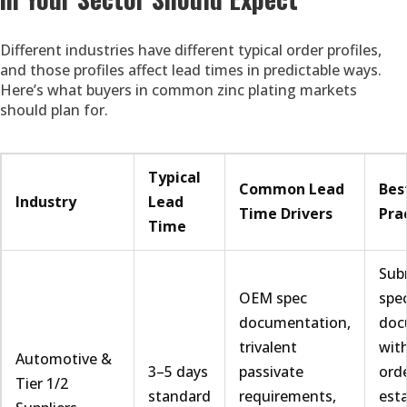
Different industries have different typical order profiles,
and those profiles affect lead times in predictable ways.
Here’s what buyers in common zinc plating markets
should plan for.
Typical
Common Lead
Bes
Industry
Lead
Time Drivers
Pra
Time
Sub
OEM spec
spe
documentation,
doc
trivalent
with
Automotive &
3–5 days
passivate
orde
Tier 1/2
standard
requirements,
esta