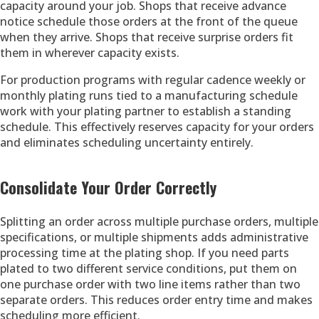
capacity around your job. Shops that receive advance
notice schedule those orders at the front of the queue
when they arrive. Shops that receive surprise orders fit
them in wherever capacity exists.
For production programs with regular cadence weekly or
monthly plating runs tied to a manufacturing schedule
work with your plating partner to establish a standing
schedule. This effectively reserves capacity for your orders
and eliminates scheduling uncertainty entirely.
Consolidate Your Order Correctly
Splitting an order across multiple purchase orders, multiple
specifications, or multiple shipments adds administrative
processing time at the plating shop. If you need parts
plated to two different service conditions, put them on
one purchase order with two line items rather than two
separate orders. This reduces order entry time and makes
scheduling more efficient.