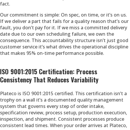
fact.
Our commitment is simple: On spec, on time, or it’s on us.
If we deliver a part that fails for a quality reason that’s our
fault, you don’t pay for it. If we miss a committed delivery
date due to our own scheduling failure, we own the
consequence. This accountability structure isn’t just good
customer service it’s what drives the operational discipline
that makes 95% on-time performance possible.
ISO 9001:2015 Certification: Process
Consistency That Reduces Variability
Plateco is ISO 9001:2015 certified. This certification isn’t a
trophy on a wall it’s a documented quality management
system that governs every step of order intake,
specification review, process setup, production execution,
inspection, and shipment. Consistent processes produce
consistent lead times. When your order arrives at Plateco,