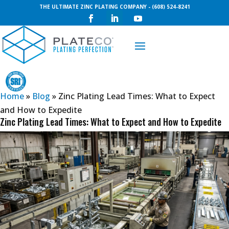
THE ULTIMATE ZINC PLATING COMPANY - (608) 524-8241
Request a Quote
Home
»
Blog
»
Zinc Plating Lead Times: What to Expect
and How to Expedite
Zinc Plating Lead Times: What to Expect and How to Expedite