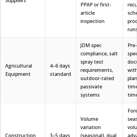
Suppliers
PPAP or first-
recu
article
sch
inspection
pro
run
JDM spec
Pre
compliance, salt
spe
spray test
doc
Agricultural
4–6 days
requirements,
with
Equipment
standard
outdoor-rated
plan
passivate
time
systems
tim
For
Volume
sea
variation
vol
Construction
3–5 days
(seasonal), dual
adv