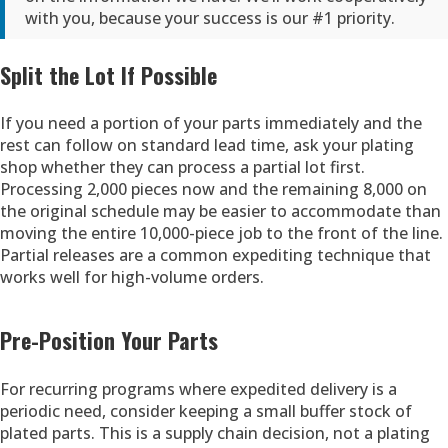
with you, because your success is our #1 priority.
Split the Lot If Possible
If you need a portion of your parts immediately and the
rest can follow on standard lead time, ask your plating
shop whether they can process a partial lot first.
Processing 2,000 pieces now and the remaining 8,000 on
the original schedule may be easier to accommodate than
moving the entire 10,000-piece job to the front of the line.
Partial releases are a common expediting technique that
works well for high-volume orders.
Pre-Position Your Parts
For recurring programs where expedited delivery is a
periodic need, consider keeping a small buffer stock of
plated parts. This is a supply chain decision, not a plating