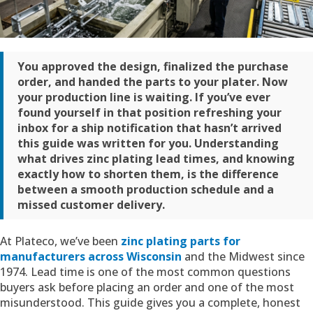
You approved the design, finalized the purchase
order, and handed the parts to your plater. Now
your production line is waiting. If you’ve ever
found yourself in that position refreshing your
inbox for a ship notification that hasn’t arrived
this guide was written for you. Understanding
what drives zinc plating lead times, and knowing
exactly how to shorten them, is the difference
between a smooth production schedule and a
missed customer delivery.
At Plateco, we’ve been
zinc plating parts for
manufacturers across Wisconsin
and the Midwest since
1974. Lead time is one of the most common questions
buyers ask before placing an order and one of the most
misunderstood. This guide gives you a complete, honest