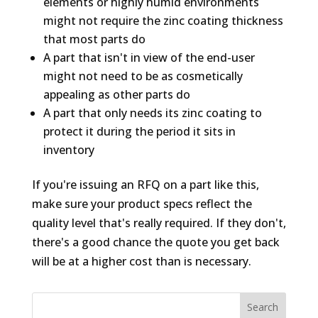
elements or highly humid environments
might not require the zinc coating thickness
that most parts do
A part that isn't in view of the end-user
might not need to be as cosmetically
appealing as other parts do
A part that only needs its zinc coating to
protect it during the period it sits in
inventory
If you're issuing an RFQ on a part like this,
make sure your product specs reflect the
quality level that's
really
required. If they don't,
there's a good chance the quote you get back
will be at a higher cost than is necessary.
Search