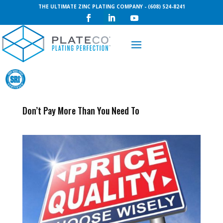
THE ULTIMATE ZINC PLATING COMPANY - (608) 524-8241
Request a Quote
Don’t Pay More Than You Need To