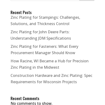
Recent Posts
Zinc Plating for Stampings: Challenges,
Solutions, and Thickness Control
Zinc Plating for John Deere Parts:
Understanding JDM Specifications
Zinc Plating for Fasteners: What Every
Procurement Manager Should Know
How Racine, WI Became a Hub for Precision
Zinc Plating in the Midwest
Construction Hardware and Zinc Plating: Spec
Requirements for Wisconsin Projects
Recent Comments
No comments to show.