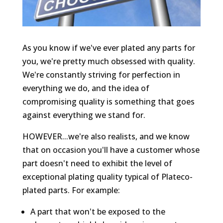
As you know if we've ever plated any parts for
you, we're pretty much obsessed with quality.
We're constantly striving for perfection in
everything we do, and the idea of
compromising quality is something that goes
against everything we stand for.
HOWEVER...we're also realists, and we know
that on occasion you'll have a customer whose
part doesn't need to exhibit the level of
exceptional plating quality typical of Plateco-
plated parts. For example:
A part that won't be exposed to the