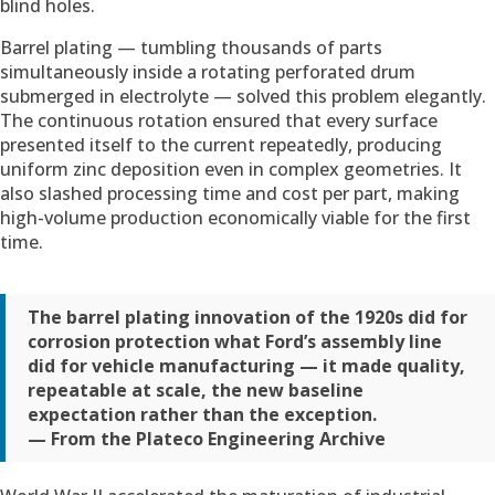
blind holes.
Barrel plating — tumbling thousands of parts
simultaneously inside a rotating perforated drum
submerged in electrolyte — solved this problem elegantly.
The continuous rotation ensured that every surface
presented itself to the current repeatedly, producing
uniform zinc deposition even in complex geometries. It
also slashed processing time and cost per part, making
high-volume production economically viable for the first
time.
The barrel plating innovation of the 1920s did for
corrosion protection what Ford’s assembly line
did for vehicle manufacturing — it made quality,
repeatable at scale, the new baseline
expectation rather than the exception.
— From the Plateco Engineering Archive