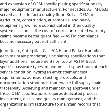
and expansion of OEM-specific plating specifications by
major equipment manufacturers. For decades, ASTM B633
served as the de facto quality floor. But as OEMs in
agriculture, construction, automotive, and heavy
equipment grew more sophisticated in their quality
systems — and as the cost of corrosion-related warranty
claims became better quantified — ASTM compliance
became necessary but not sufficient.
John Deere, Caterpillar, Case/CNH, and Parker Hannifin
each maintain proprietary zinc plating specifications that
layer additional requirements on top of ASTM B633:
specific passivate types, minimum salt spray hours at each
service condition, hydrogen embrittlement test
requirements, adhesion testing protocols, and
documentation standards that enable full supply chain
traceability. Achieving and maintaining approval under
these OEM specifications requires dedicated process
investment, disciplined quality management, and the
organizational infrastructure to maintain records that