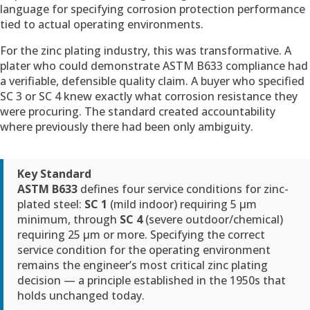
language for specifying corrosion protection performance
tied to actual operating environments.
For the zinc plating industry, this was transformative. A
plater who could demonstrate ASTM B633 compliance had
a verifiable, defensible quality claim. A buyer who specified
SC 3 or SC 4 knew exactly what corrosion resistance they
were procuring. The standard created accountability
where previously there had been only ambiguity.
Key Standard
ASTM B633
defines four service conditions for zinc-
plated steel:
SC 1
(mild indoor) requiring 5 µm
minimum, through
SC 4
(severe outdoor/chemical)
requiring 25 µm or more. Specifying the correct
service condition for the operating environment
remains the engineer’s most critical zinc plating
decision — a principle established in the 1950s that
holds unchanged today.