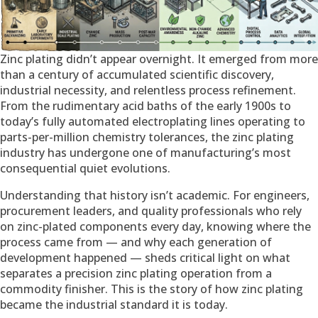
Zinc plating didn’t appear overnight. It emerged from more
than a century of accumulated scientific discovery,
industrial necessity, and relentless process refinement.
From the rudimentary acid baths of the early 1900s to
today’s fully automated electroplating lines operating to
parts-per-million chemistry tolerances, the zinc plating
industry has undergone one of manufacturing’s most
consequential quiet evolutions.
Understanding that history isn’t academic. For engineers,
procurement leaders, and quality professionals who rely
on zinc-plated components every day, knowing where the
process came from — and why each generation of
development happened — sheds critical light on what
separates a precision zinc plating operation from a
commodity finisher. This is the story of how zinc plating
became the industrial standard it is today.