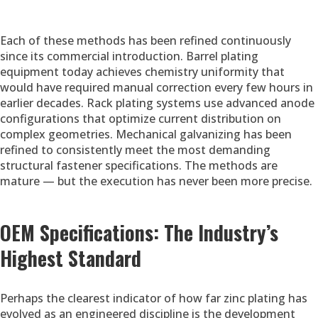
Each of these methods has been refined continuously
since its commercial introduction. Barrel plating
equipment today achieves chemistry uniformity that
would have required manual correction every few hours in
earlier decades. Rack plating systems use advanced anode
configurations that optimize current distribution on
complex geometries. Mechanical galvanizing has been
refined to consistently meet the most demanding
structural fastener specifications. The methods are
mature — but the execution has never been more precise.
OEM Specifications: The Industry’s
Highest Standard
Perhaps the clearest indicator of how far zinc plating has
evolved as an engineered discipline is the development