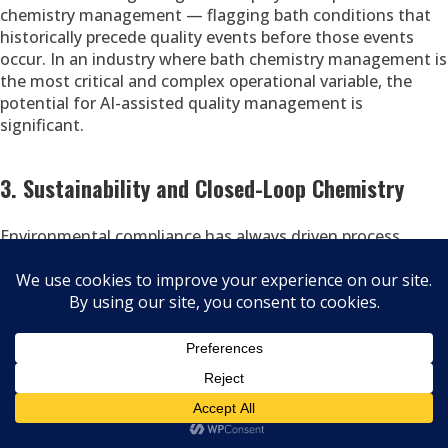
chemistry management — flagging bath conditions that
historically precede quality events before those events
occur. In an industry where bath chemistry management is
the most critical and complex operational variable, the
potential for AI-assisted quality management is
significant.
3. Sustainability and Closed-Loop Chemistry
Environmental compliance has always driven process
chemistry investment in zinc plating — from the alkaline
transition of the 1970s to the RoHS-driven trivalent shift
of the 2000s. The next phase involves more
comprehensive waste minimization, water recycling, and
energy efficiency. Modern drag-out recovery systems
already recapture a significant fraction of chemistry that
earlier systems lost to rinse water. Closed-loop rinse
systems, reduced-concentration bath formulations, and
energy-efficient rectifiers are active areas of investment