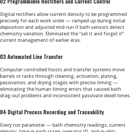
02 Programmable Rectifiers and Current Control
Digital rectifiers allow current density to be programmed
precisely for each work order — ramped up during initial
deposition and adjusted mid-run if bath sensors detect
chemistry variation. Eliminated the “set it and forget it”
current management of earlier eras.
03 Automated Line Transfer
Computer-controlled hoists and transfer systems move
barrels or racks through cleaning, activation, plating,
passivation, and drying stages with precise timing —
eliminating the human timing errors that caused bath
drag-out problems and inconsistent passivate dwell times.
04 Digital Process Recording and Traceability
Every run parameter — bath chemistry readings, current
density, time in each stage, operator ID, and quality