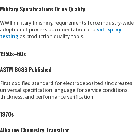
Military Specifications Drive Quality
WWII military finishing requirements force industry-wide
adoption of process documentation and
salt spray
testing
as production quality tools.
1950s–60s
ASTM B633 Published
First codified standard for electrodeposited zinc creates
universal specification language for service conditions,
thickness, and performance verification.
1970s
Alkaline Chemistry Transition