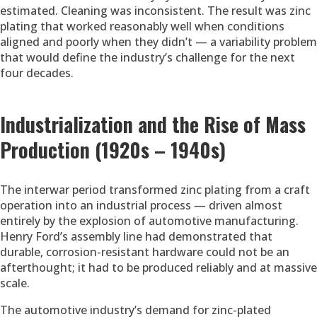
estimated. Cleaning was inconsistent. The result was zinc
plating that worked reasonably well when conditions
aligned and poorly when they didn’t — a variability problem
that would define the industry’s challenge for the next
four decades.
Industrialization and the Rise of Mass
Production (1920s – 1940s)
The interwar period transformed zinc plating from a craft
operation into an industrial process — driven almost
entirely by the explosion of automotive manufacturing.
Henry Ford’s assembly line had demonstrated that
durable, corrosion-resistant hardware could not be an
afterthought; it had to be produced reliably and at massive
scale.
The automotive industry’s demand for zinc-plated