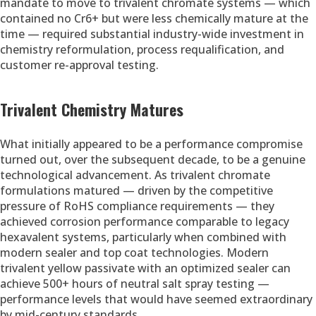
mandate to move to trivalent chromate systems — which
contained no Cr6+ but were less chemically mature at the
time — required substantial industry-wide investment in
chemistry reformulation, process requalification, and
customer re-approval testing.
Trivalent Chemistry Matures
What initially appeared to be a performance compromise
turned out, over the subsequent decade, to be a genuine
technological advancement. As trivalent chromate
formulations matured — driven by the competitive
pressure of RoHS compliance requirements — they
achieved corrosion performance comparable to legacy
hexavalent systems, particularly when combined with
modern sealer and top coat technologies. Modern
trivalent yellow passivate with an optimized sealer can
achieve 500+ hours of neutral salt spray testing —
performance levels that would have seemed extraordinary
by mid-century standards.