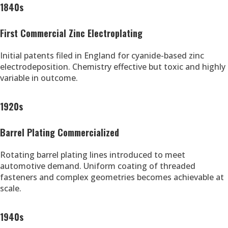
1840s
First Commercial Zinc Electroplating
Initial patents filed in England for cyanide-based zinc
electrodeposition. Chemistry effective but toxic and highly
variable in outcome.
1920s
Barrel Plating Commercialized
Rotating barrel plating lines introduced to meet
automotive demand. Uniform coating of threaded
fasteners and complex geometries becomes achievable at
scale.
1940s