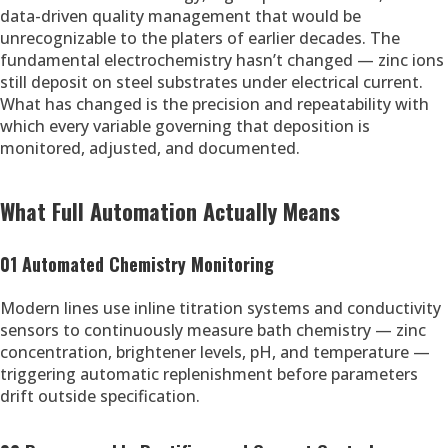
data-driven quality management that would be
unrecognizable to the platers of earlier decades. The
fundamental electrochemistry hasn’t changed — zinc ions
still deposit on steel substrates under electrical current.
What has changed is the precision and repeatability with
which every variable governing that deposition is
monitored, adjusted, and documented.
What Full Automation Actually Means
01 Automated Chemistry Monitoring
Modern lines use inline titration systems and conductivity
sensors to continuously measure bath chemistry — zinc
concentration, brightener levels, pH, and temperature —
triggering automatic replenishment before parameters
drift outside specification.