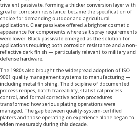
trivalent passivate, forming a thicker conversion layer with
greater corrosion resistance, became the specification of
choice for demanding outdoor and agricultural
applications. Clear passivate offered a brighter cosmetic
appearance for components where salt spray requirements
were lower. Black passivate emerged as the solution for
applications requiring both corrosion resistance and a non-
reflective dark finish — particularly relevant to military and
defense hardware.
The 1980s also brought the widespread adoption of ISO
9001 quality management systems to manufacturing —
including metal finishing. The discipline of documented
process recipes, batch traceability, statistical process
control, and formal corrective action procedures
transformed how serious plating operations were
managed. The gap between quality-system-certified
platers and those operating on experience alone began to
widen measurably during this decade.