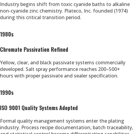
Industry begins shift from toxic cyanide baths to alkaline
non-cyanide zinc chemistry. Plateco, Inc. founded (1974)
during this critical transition period.
1980s
Chromate Passivation Refined
Yellow, clear, and black passivate systems commercially
developed. Salt spray performance reaches 200–500+
hours with proper passivate and sealer specification.
1990s
ISO 9001 Quality Systems Adopted
Formal quality management systems enter the plating
industry. Process recipe documentation, batch traceability,