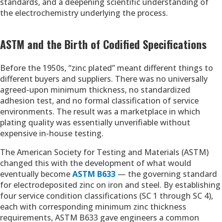
standards, and a deepening scientific understanding of
the electrochemistry underlying the process.
ASTM and the Birth of Codified Specifications
Before the 1950s, “zinc plated” meant different things to
different buyers and suppliers. There was no universally
agreed-upon minimum thickness, no standardized
adhesion test, and no formal classification of service
environments. The result was a marketplace in which
plating quality was essentially unverifiable without
expensive in-house testing.
The American Society for Testing and Materials (ASTM)
changed this with the development of what would
eventually become
ASTM B633
— the governing standard
for electrodeposited zinc on iron and steel. By establishing
four service condition classifications (SC 1 through SC 4),
each with corresponding minimum zinc thickness
requirements, ASTM B633 gave engineers a common