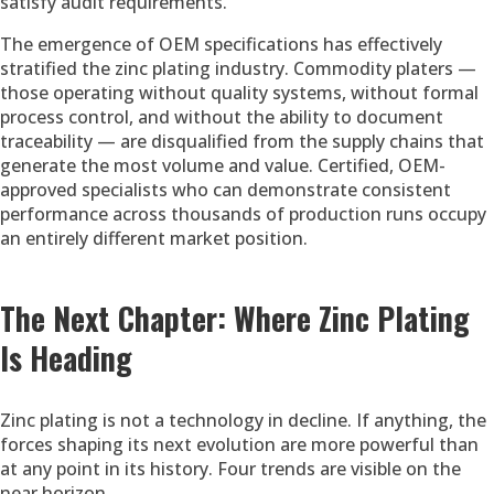
satisfy audit requirements.
The emergence of OEM specifications has effectively
stratified the zinc plating industry. Commodity platers —
those operating without quality systems, without formal
process control, and without the ability to document
traceability — are disqualified from the supply chains that
generate the most volume and value. Certified, OEM-
approved specialists who can demonstrate consistent
performance across thousands of production runs occupy
an entirely different market position.
The Next Chapter: Where Zinc Plating
Is Heading
Zinc plating is not a technology in decline. If anything, the
forces shaping its next evolution are more powerful than
at any point in its history. Four trends are visible on the
near horizon.