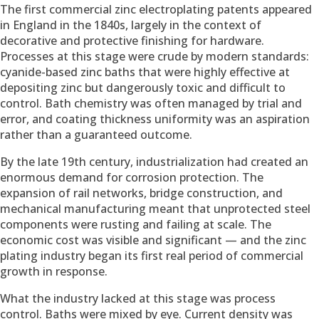
The first commercial zinc electroplating patents appeared
in England in the 1840s, largely in the context of
decorative and protective finishing for hardware.
Processes at this stage were crude by modern standards:
cyanide-based zinc baths that were highly effective at
depositing zinc but dangerously toxic and difficult to
control. Bath chemistry was often managed by trial and
error, and coating thickness uniformity was an aspiration
rather than a guaranteed outcome.
By the late 19th century, industrialization had created an
enormous demand for corrosion protection. The
expansion of rail networks, bridge construction, and
mechanical manufacturing meant that unprotected steel
components were rusting and failing at scale. The
economic cost was visible and significant — and the zinc
plating industry began its first real period of commercial
growth in response.
What the industry lacked at this stage was process
control. Baths were mixed by eye. Current density was