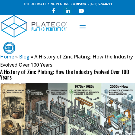
THE ULTIMATE ZINC PLATING COMPANY - (608) 524-8241
Request a Quote
Home
»
Blog
»
A History of Zinc Plating: How the Industry
Evolved Over 100 Years
A History of Zinc Plating: How the Industry Evolved Over 100
Years