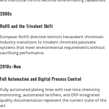
and statistical control become differentiating capabilities.
2000s
RoHS and the Trivalent Shift
European RoHS directive restricts hexavalent chromium.
Industry transitions to trivalent chromate passivate
systems that meet environmental requirements without
sacrificing performance.
2010s–Now
Full Automation and Digital Process Control
Fully automated plating lines with real-time chemistry
monitoring, automated rectifiers, and ERP-integrated
quality documentation represent the current state of the
art.