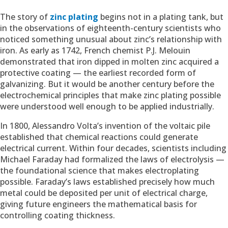
The story of
zinc plating
begins not in a plating tank, but
in the observations of eighteenth-century scientists who
noticed something unusual about zinc’s relationship with
iron. As early as 1742, French chemist P.J. Melouin
demonstrated that iron dipped in molten zinc acquired a
protective coating — the earliest recorded form of
galvanizing. But it would be another century before the
electrochemical principles that make zinc plating possible
were understood well enough to be applied industrially.
In 1800, Alessandro Volta’s invention of the voltaic pile
established that chemical reactions could generate
electrical current. Within four decades, scientists including
Michael Faraday had formalized the laws of electrolysis —
the foundational science that makes electroplating
possible. Faraday’s laws established precisely how much
metal could be deposited per unit of electrical charge,
giving future engineers the mathematical basis for
controlling coating thickness.