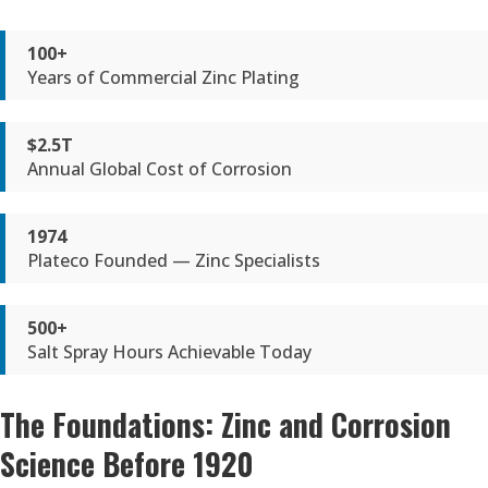
100+
Years of Commercial Zinc Plating
$2.5T
Annual Global Cost of Corrosion
1974
Plateco Founded — Zinc Specialists
500+
Salt Spray Hours Achievable Today
The Foundations: Zinc and Corrosion
Science Before 1920