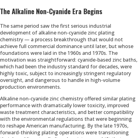
The Alkaline Non-Cyanide Era Begins
The same period saw the first serious industrial
development of alkaline non-cyanide zinc plating
chemistry — a process breakthrough that would not
achieve full commercial dominance until later, but whose
foundations were laid in the 1960s and 1970s. The
motivation was straightforward: cyanide-based zinc baths,
which had been the industry standard for decades, were
highly toxic, subject to increasingly stringent regulatory
oversight, and dangerous to handle in high-volume
production environments.
Alkaline non-cyanide zinc chemistry offered similar plating
performance with dramatically lower toxicity, improved
waste treatment characteristics, and better compatibility
with the environmental regulations that were beginning
to reshape American manufacturing. By the late 1970s,
forward-thinking plating operations were transitioning