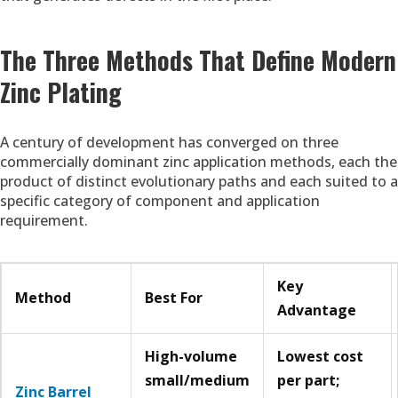
The Three Methods That Define Modern
Zinc Plating
A century of development has converged on three
commercially dominant zinc application methods, each the
product of distinct evolutionary paths and each suited to a
specific category of component and application
requirement.
Key
Method
Best For
Advantage
High-volume
Lowest cost
small/medium
per part;
Zinc Barrel