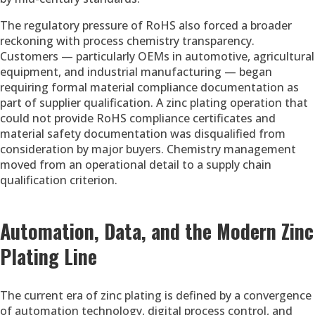
The regulatory pressure of RoHS also forced a broader
reckoning with process chemistry transparency.
Customers — particularly OEMs in automotive, agricultural
equipment, and industrial manufacturing — began
requiring formal material compliance documentation as
part of supplier qualification. A zinc plating operation that
could not provide RoHS compliance certificates and
material safety documentation was disqualified from
consideration by major buyers. Chemistry management
moved from an operational detail to a supply chain
qualification criterion.
Automation, Data, and the Modern Zinc
Plating Line
The current era of zinc plating is defined by a convergence
of automation technology, digital process control, and