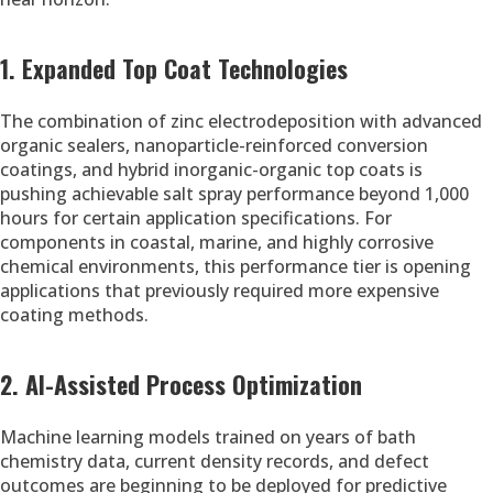
1. Expanded Top Coat Technologies
The combination of zinc electrodeposition with advanced
organic sealers, nanoparticle-reinforced conversion
coatings, and hybrid inorganic-organic top coats is
pushing achievable salt spray performance beyond 1,000
hours for certain application specifications. For
components in coastal, marine, and highly corrosive
chemical environments, this performance tier is opening
applications that previously required more expensive
coating methods.
2. AI-Assisted Process Optimization
Machine learning models trained on years of bath
chemistry data, current density records, and defect
outcomes are beginning to be deployed for predictive