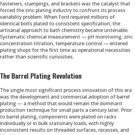
fasteners, stampings, and brackets was the catalyst that
forced the zinc plating industry to confront its process
variability problem. When Ford required millions of
identical bolts plated to consistent specification, the
artisanal approach to bath chemistry became untenable.
Systematic chemical measurement — pH monitoring, zinc
concentration titration, temperature control — entered
plating shops for the first time as operational necessities
rather than scientific curiosities.
The Barrel Plating Revolution
The single most significant process innovation of this era
was the development and commercial adoption of barrel
plating — a method that would remain the dominant
production technique for small parts a century later. Prior
to barrel plating, components were plated on racks
individually or in bulk stationary loads, with highly
inconsistent results on threaded surfaces, recesses, and