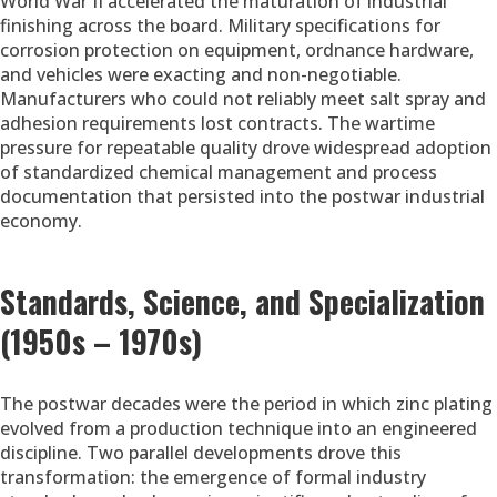
World War II accelerated the maturation of industrial
finishing across the board. Military specifications for
corrosion protection on equipment, ordnance hardware,
and vehicles were exacting and non-negotiable.
Manufacturers who could not reliably meet salt spray and
adhesion requirements lost contracts. The wartime
pressure for repeatable quality drove widespread adoption
of standardized chemical management and process
documentation that persisted into the postwar industrial
economy.
Standards, Science, and Specialization
(1950s – 1970s)
The postwar decades were the period in which zinc plating
evolved from a production technique into an engineered
discipline. Two parallel developments drove this
transformation: the emergence of formal industry