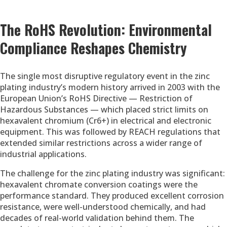
The RoHS Revolution: Environmental
Compliance Reshapes Chemistry
The single most disruptive regulatory event in the zinc
plating industry’s modern history arrived in 2003 with the
European Union’s RoHS Directive — Restriction of
Hazardous Substances — which placed strict limits on
hexavalent chromium (Cr6+) in electrical and electronic
equipment. This was followed by REACH regulations that
extended similar restrictions across a wider range of
industrial applications.
The challenge for the zinc plating industry was significant:
hexavalent chromate conversion coatings were the
performance standard. They produced excellent corrosion
resistance, were well-understood chemically, and had
decades of real-world validation behind them. The