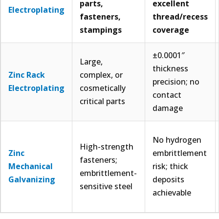
parts,
excellent
Electroplating
fasteners,
thread/recess
stampings
coverage
±0.0001″
Large,
thickness
Zinc Rack
complex, or
precision; no
Electroplating
cosmetically
contact
critical parts
damage
No hydrogen
High-strength
Zinc
embrittlement
fasteners;
Mechanical
risk; thick
embrittlement-
Galvanizing
deposits
sensitive steel
achievable