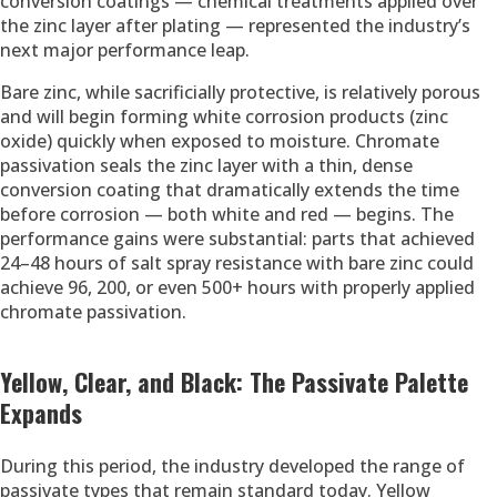
conversion coatings — chemical treatments applied over
the zinc layer after plating — represented the industry’s
next major performance leap.
Bare zinc, while sacrificially protective, is relatively porous
and will begin forming white corrosion products (zinc
oxide) quickly when exposed to moisture. Chromate
passivation seals the zinc layer with a thin, dense
conversion coating that dramatically extends the time
before corrosion — both white and red — begins. The
performance gains were substantial: parts that achieved
24–48 hours of salt spray resistance with bare zinc could
achieve 96, 200, or even 500+ hours with properly applied
chromate passivation.
Yellow, Clear, and Black: The Passivate Palette
Expands
During this period, the industry developed the range of
passivate types that remain standard today. Yellow