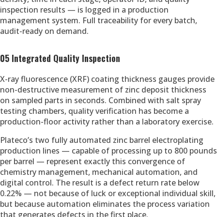
inspection results — is logged in a production
management system. Full traceability for every batch,
audit-ready on demand.
05 Integrated Quality Inspection
X-ray fluorescence (XRF) coating thickness gauges provide
non-destructive measurement of zinc deposit thickness
on sampled parts in seconds. Combined with salt spray
testing chambers, quality verification has become a
production-floor activity rather than a laboratory exercise.
Plateco’s two fully automated zinc barrel electroplating
production lines — capable of processing up to 800 pounds
per barrel — represent exactly this convergence of
chemistry management, mechanical automation, and
digital control. The result is a defect return rate below
0.22% — not because of luck or exceptional individual skill,
but because automation eliminates the process variation
that generates defects in the first place.