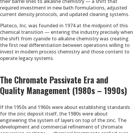
their barrel lines to alkaline chemistry — a shift that
required investment in new bath formulations, adjusted
current density protocols, and updated cleaning systems.
Plateco, Inc. was founded in 1974 at the midpoint of this
chemical transition — entering the industry precisely when
the shift from cyanide to alkaline chemistry was creating
the first real differentiation between operations willing to
invest in modern process chemistry and those content to
operate legacy systems.
The Chromate Passivate Era and
Quality Management (1980s – 1990s)
If the 1950s and 1960s were about establishing standards
for the zinc deposit itself, the 1980s were about
engineering the system of layers on top of the zinc. The
development and commercial refinement of chromate